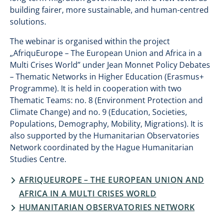
building fairer, more sustainable, and human-centred
solutions.
The webinar is organised within the project
„AfriquEurope – The European Union and Africa in a
Multi Crises World” under Jean Monnet Policy Debates
– Thematic Networks in Higher Education (Erasmus+
Programme). It is held in cooperation with two
Thematic Teams: no. 8 (Environment Protection and
Climate Change) and no. 9 (Education, Societies,
Populations, Demography, Mobility, Migrations). It is
also supported by the Humanitarian Observatories
Network coordinated by the Hague Humanitarian
Studies Centre.
AFRIQUEUROPE – THE EUROPEAN UNION AND
AFRICA IN A MULTI CRISES WORLD
HUMANITARIAN OBSERVATORIES NETWORK