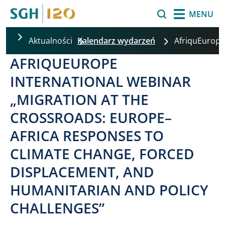
Przejdź do treści
Szukaj
MENU
Aktualności
Kalendarz wydarzeń
AfriquEurope
AFRIQUEUROPE
INTERNATIONAL WEBINAR
„MIGRATION AT THE
CROSSROADS: EUROPE–
AFRICA RESPONSES TO
CLIMATE CHANGE, FORCED
DISPLACEMENT, AND
HUMANITARIAN AND POLICY
CHALLENGES”