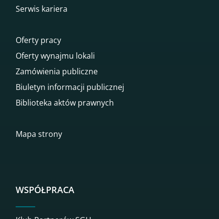
Serwis kariera
Oferty pracy
Oferty wynajmu lokali
Zamówienia publiczne
Biuletyn informacji publicznej
Biblioteka aktów prawnych
Mapa strony
WSPÓŁPRACA