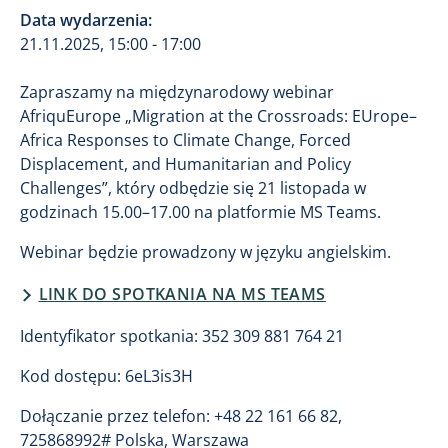
Data wydarzenia:
21.11.2025, 15:00 - 17:00
Zapraszamy na międzynarodowy webinar
AfriquEurope „Migration at the Crossroads: EUrope–
Africa Responses to Climate Change, Forced
Displacement, and Humanitarian and Policy
Challenges”, który odbędzie się 21 listopada w
godzinach 15.00–17.00 na platformie MS Teams.
Webinar będzie prowadzony w języku angielskim.
LINK DO SPOTKANIA NA MS TEAMS
Identyfikator spotkania: 352 309 881 764 21
Kod dostępu: 6eL3is3H
Dołączanie przez telefon: +48 22 161 66 82,
725868992# Polska, Warszawa