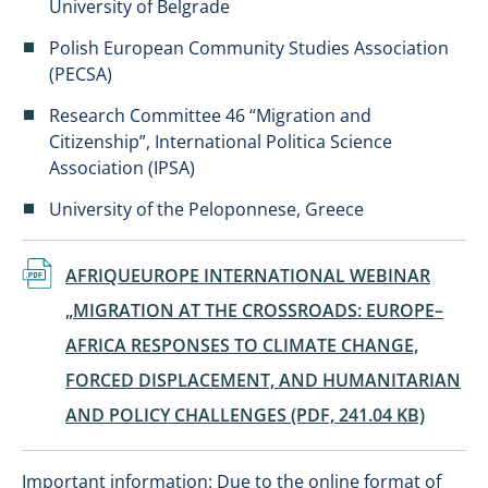
University of Belgrade
Polish European Community Studies Association
(PECSA)
Research Committee 46 “Migration and
Citizenship”, International Politica Science
Association (IPSA)
University of the Peloponnese, Greece
Dokument
AFRIQUEUROPE INTERNATIONAL WEBINAR
„MIGRATION AT THE CROSSROADS: EUROPE–
AFRICA RESPONSES TO CLIMATE CHANGE,
FORCED DISPLACEMENT, AND HUMANITARIAN
AND POLICY CHALLENGES (PDF, 241.04 KB)
Important information: Due to the online format of