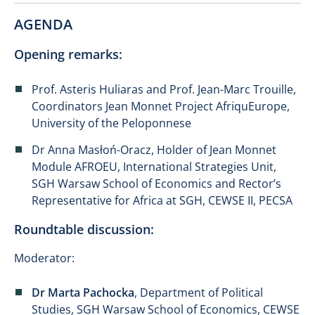
AGENDA
Opening remarks:
Prof. Asteris Huliaras and Prof. Jean-Marc Trouille,
Coordinators Jean Monnet Project AfriquEurope,
University of the Peloponnese
Dr Anna Masłoń-Oracz, Holder of Jean Monnet
Module AFROEU, International Strategies Unit,
SGH Warsaw School of Economics and Rector’s
Representative for Africa at SGH, CEWSE II, PECSA
Roundtable discussion:
Moderator:
Dr Marta Pachocka
, Department of Political
Studies, SGH Warsaw School of Economics, CEWSE