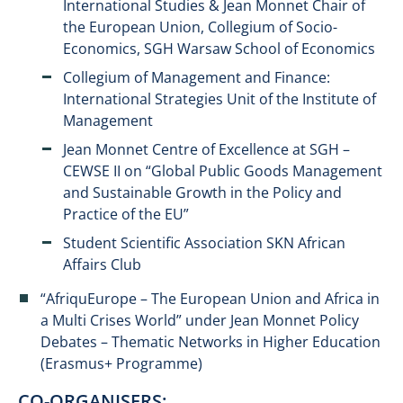
International Studies & Jean Monnet Chair of
the European Union, Collegium of Socio-
Economics, SGH Warsaw School of Economics
Collegium of Management and Finance:
International Strategies Unit of the Institute of
Management
Jean Monnet Centre of Excellence at SGH –
CEWSE II on “Global Public Goods Management
and Sustainable Growth in the Policy and
Practice of the EU”
Student Scientific Association SKN African
Affairs Club
“AfriquEurope – The European Union and Africa in
a Multi Crises World” under Jean Monnet Policy
Debates – Thematic Networks in Higher Education
(Erasmus+ Programme)
CO-ORGANISERS: