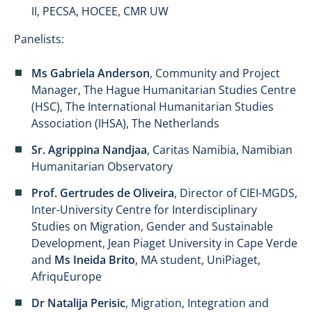
II, PECSA, HOCEE, CMR UW
Panelists:
Ms Gabriela Anderson
, Community and Project
Manager, The Hague Humanitarian Studies Centre
(HSC), The International Humanitarian Studies
Association (IHSA), The Netherlands
Sr. Agrippina Nandjaa
, Caritas Namibia, Namibian
Humanitarian Observatory
Prof. Gertrudes de Oliveira
, Director of CIEI-MGDS,
Inter-University Centre for Interdisciplinary
Studies on Migration, Gender and Sustainable
Development, Jean Piaget University in Cape Verde
and
Ms Ineida Brito
, MA student, UniPiaget,
AfriquEurope
Dr Natalija Perisic
, Migration, Integration and