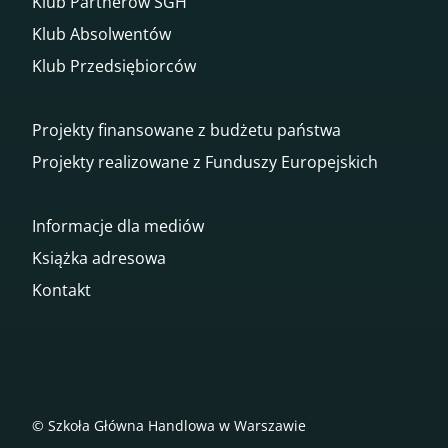
Klub Partnerów SGH
Klub Absolwentów
Klub Przedsiębiorców
Projekty finansowane z budżetu państwa
Projekty realizowane z Funduszy Europejskich
Informacje dla mediów
Książka adresowa
Kontakt
© Szkoła Główna Handlowa w Warszawie