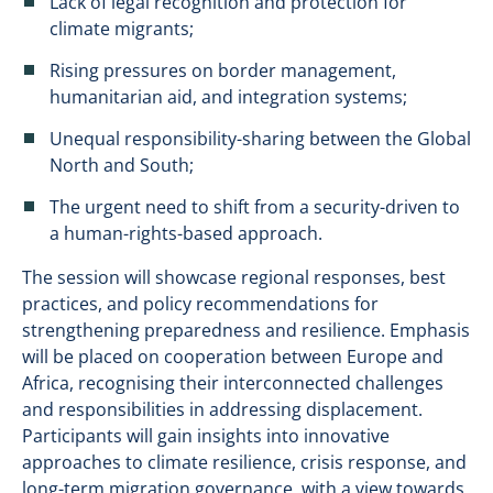
Lack of legal recognition and protection for
climate migrants;
Rising pressures on border management,
humanitarian aid, and integration systems;
Unequal responsibility-sharing between the Global
North and South;
The urgent need to shift from a security-driven to
a human-rights-based approach.
The session will showcase regional responses, best
practices, and policy recommendations for
strengthening preparedness and resilience. Emphasis
will be placed on cooperation between Europe and
Africa, recognising their interconnected challenges
and responsibilities in addressing displacement.
Participants will gain insights into innovative
approaches to climate resilience, crisis response, and
long-term migration governance, with a view towards