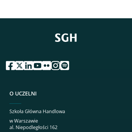
przejdź do serwisu facebook sgh
przejdź do serwisu twitter sgh
przejdź do serwisu linkedin sgh
przejdź do serwisu youtube sgh
przejdź do serwisu flickr sgh
przejdź do serwisu instagram sgh
przejdź do serwisu spotify sgh
O UCZELNI
Szkoła Główna Handlowa
w Warszawie
al. Niepodległości 162