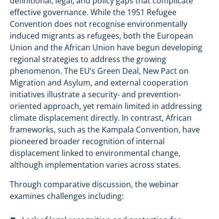
definitional, legal, and policy gaps that complicate
effective governance. While the 1951 Refugee
Convention does not recognise environmentally
induced migrants as refugees, both the European
Union and the African Union have begun developing
regional strategies to address the growing
phenomenon. The EU’s Green Deal, New Pact on
Migration and Asylum, and external cooperation
initiatives illustrate a security- and prevention-
oriented approach, yet remain limited in addressing
climate displacement directly. In contrast, African
frameworks, such as the Kampala Convention, have
pioneered broader recognition of internal
displacement linked to environmental change,
although implementation varies across states.
Through comparative discussion, the webinar
examines challenges including: