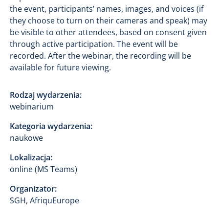
the event, participants’ names, images, and voices (if
they choose to turn on their cameras and speak) may
be visible to other attendees, based on consent given
through active participation. The event will be
recorded. After the webinar, the recording will be
available for future viewing.
Rodzaj wydarzenia:
webinarium
Kategoria wydarzenia:
naukowe
Lokalizacja:
online (MS Teams)
Organizator:
SGH, AfriquEurope