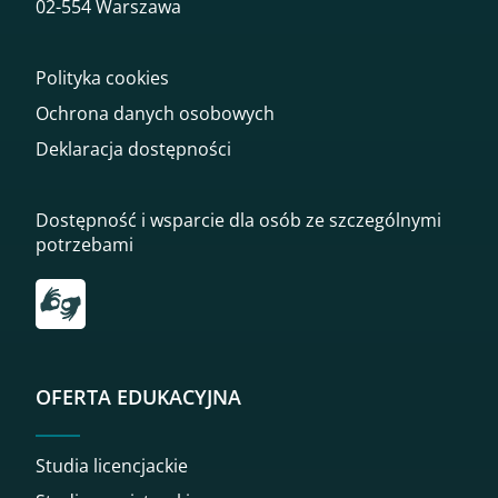
02-554 Warszawa
Polityka cookies
Ochrona danych osobowych
Deklaracja dostępności
Dostępność i wsparcie dla osób ze szczególnymi
potrzebami
Przekierowanie do tłumacza on-line języka migowego
OFERTA EDUKACYJNA
Studia licencjackie