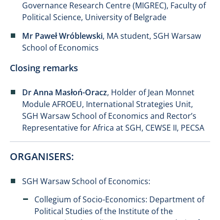
Governance Research Centre (MIGREC), Faculty of
Political Science, University of Belgrade
Mr Paweł Wróblewski
, MA student, SGH Warsaw
School of Economics
Closing remarks
Dr Anna Masłoń-Oracz
, Holder of Jean Monnet
Module AFROEU, International Strategies Unit,
SGH Warsaw School of Economics and Rector’s
Representative for Africa at SGH, CEWSE II, PECSA
ORGANISERS:
SGH Warsaw School of Economics:
Collegium of Socio-Economics: Department of
Political Studies of the Institute of the