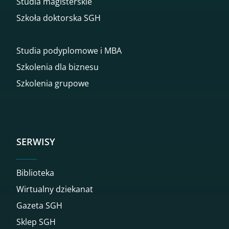
Studia magisterskie
Szkoła doktorska SGH
Studia podyplomowe i MBA
Szkolenia dla biznesu
Szkolenia grupowe
SERWISY
Biblioteka
Wirtualny dziekanat
Gazeta SGH
Sklep SGH