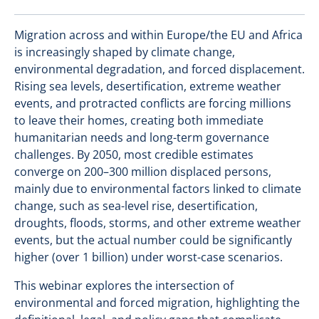
Migration across and within Europe/the EU and Africa
is increasingly shaped by climate change,
environmental degradation, and forced displacement.
Rising sea levels, desertification, extreme weather
events, and protracted conflicts are forcing millions
to leave their homes, creating both immediate
humanitarian needs and long-term governance
challenges. By 2050, most credible estimates
converge on 200–300 million displaced persons,
mainly due to environmental factors linked to climate
change, such as sea-level rise, desertification,
droughts, floods, storms, and other extreme weather
events, but the actual number could be significantly
higher (over 1 billion) under worst-case scenarios.
This webinar explores the intersection of
environmental and forced migration, highlighting the