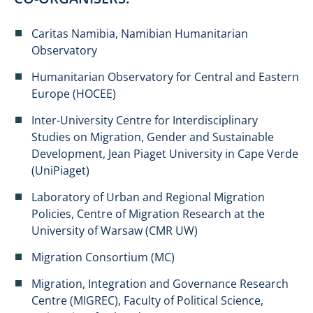
Caritas Namibia, Namibian Humanitarian
Observatory
Humanitarian Observatory for Central and Eastern
Europe (HOCEE)
Inter-University Centre for Interdisciplinary
Studies on Migration, Gender and Sustainable
Development, Jean Piaget University in Cape Verde
(UniPiaget)
Laboratory of Urban and Regional Migration
Policies, Centre of Migration Research at the
University of Warsaw (CMR UW)
Migration Consortium (MC)
Migration, Integration and Governance Research
Centre (MIGREC), Faculty of Political Science,