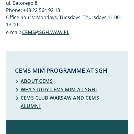
ul. Batorego 8
Phone: +48 22 564 92 13
Office hours: Mondays, Tuesdays, Thursdays 11.00-
13.00
e-mail:
CEMS@SGH.WAW.PL
CEMS MIM PROGRAMME AT SGH
ABOUT CEMS
WHY STUDY CEMS MIM AT SGH?
CEMS CLUB WARSAW AND CEMS
ALUMNI