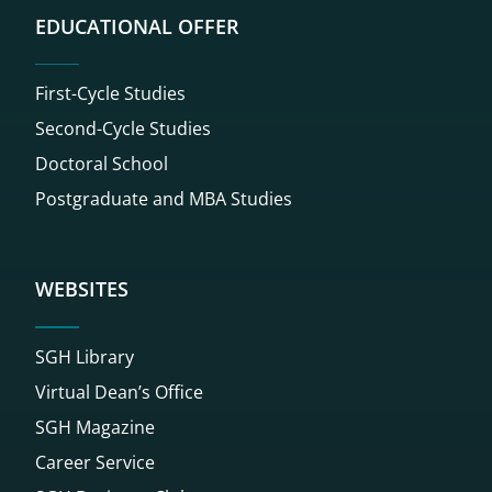
EDUCATIONAL OFFER
First-Cycle Studies
Second-Cycle Studies
Doctoral School
Postgraduate and MBA Studies
WEBSITES
SGH Library
Virtual Dean’s Office
SGH Magazine
Career Service