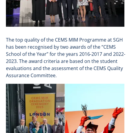
The top quality of the CEMS MIM Programme at SGH
has been recognised by two awards of the “CEMS
School of the Year” for the years 2016-2017 and 2022-
2023. The award criteria are based on the student
evaluations and the assessment of the CEMS Quality
Assurance Committee.
Image