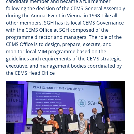
candidate member and became a full member
following the decision of the CEMS General Assembly
during the Annual Event in Vienna in 1998. Like all
other members, SGH has its local CEMS Governance
with the CEMS Office at SGH composed of the
programme director and managers. The role of the
CEMS Office is to design, prepare, execute, and
monitor local MIM programme based on the
guidelines and requirements of the CEMS strategic,
executive, and management bodies coordinated by
the CEMS Head Office
Image