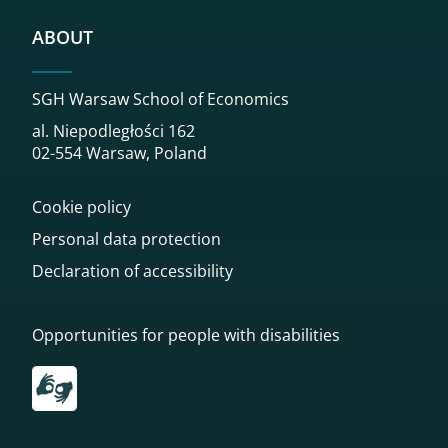
ABOUT
SGH Warsaw School of Economics
al. Niepodległości 162
02-554 Warsaw, Poland
Cookie policy
Personal data protection
Declaration of accessibility
Opportunities for people with disabilities
Przekierowanie do tłumacza on-line języka migowego