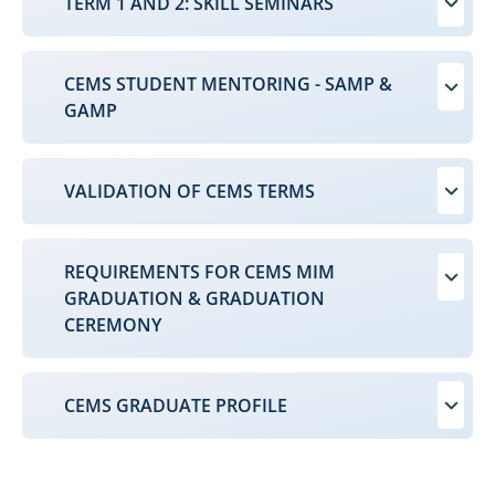
TERM 1 AND 2: SKILL SEMINARS
CEMS STUDENT MENTORING - SAMP &
GAMP
VALIDATION OF CEMS TERMS
REQUIREMENTS FOR CEMS MIM
GRADUATION & GRADUATION
CEREMONY
CEMS GRADUATE PROFILE