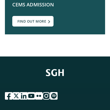
CEMS ADMISSION
FIND OUT MORE
przejdź do serwisu facebook sgh
przejdź do serwisu twitter sgh
przejdź do serwisu linkedin sgh
przejdź do serwisu youtube sgh
przejdź do serwisu flickr sgh
przejdź do serwisu instagram sgh
przejdź do serwisu spotify sgh