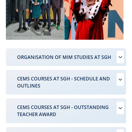
ORGANISATION OF MIM STUDIES AT SGH
CEMS COURSES AT SGH - SCHEDULE AND
OUTLINES
CEMS COURSES AT SGH - OUTSTANDING
TEACHER AWARD