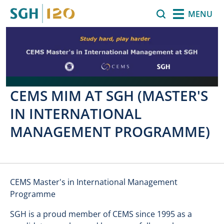
Skip to main content
Search
MENU
CEMS MIM AT SGH (MASTER'S
IN INTERNATIONAL
MANAGEMENT PROGRAMME)
CEMS Master's in International Management
Programme
SGH is a proud member of CEMS since 1995 as a