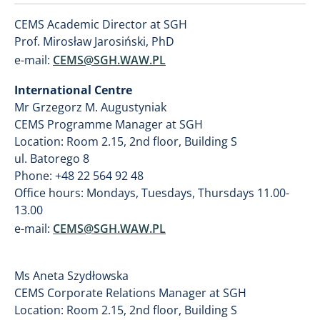
CEMS Academic Director at SGH
Prof. Mirosław Jarosiński, PhD
e-mail:
CEMS@SGH.WAW.PL
International Centre
Mr Grzegorz M. Augustyniak
CEMS Programme Manager at SGH
Location: Room 2.15, 2nd floor, Building S
ul. Batorego 8
Phone: +48 22 564 92 48
Office hours: Mondays, Tuesdays, Thursdays 11.00-
13.00
e-mail:
CEMS@SGH.WAW.PL
Ms Aneta Szydłowska
CEMS Corporate Relations Manager at SGH
Location: Room 2.15, 2nd floor, Building S