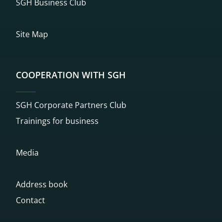
SGH Business Club
Site Map
COOPERATION WITH SGH
SGH Corporate Partners Club
Trainings for business
Media
Address book
Contact