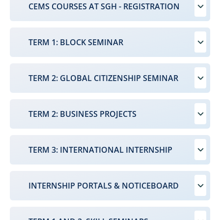
CEMS COURSES AT SGH - REGISTRATION
TERM 1: BLOCK SEMINAR
TERM 2: GLOBAL CITIZENSHIP SEMINAR
TERM 2: BUSINESS PROJECTS
TERM 3: INTERNATIONAL INTERNSHIP
INTERNSHIP PORTALS & NOTICEBOARD