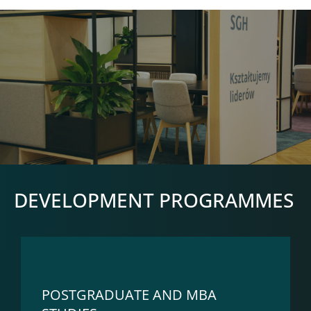
DEVELOPMENT PROGRAMMES
POSTGRADUATE AND MBA