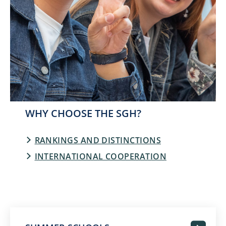
WHY CHOOSE THE SGH?
RANKINGS AND DISTINCTIONS
INTERNATIONAL COOPERATION