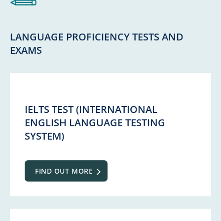
LANGUAGE PROFICIENCY TESTS AND
EXAMS
IELTS TEST (INTERNATIONAL
ENGLISH LANGUAGE TESTING
SYSTEM)
FIND OUT MORE