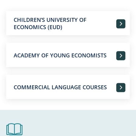
CHILDREN’S UNIVERSITY OF
ECONOMICS (EUD)
ACADEMY OF YOUNG ECONOMISTS
COMMERCIAL LANGUAGE COURSES