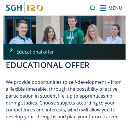
Skip to main content
Search
MENU
Educational offer
EDUCATIONAL OFFER
We provide opportunities to self-development – from
a flexible timetable, through the possibility of active
participation in student life, up to apprenticeship
during studies. Choose subjects according to your
competences and interests, which will allow you to
develop your strengths and plan your future career.