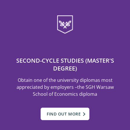
SECOND-CYCLE STUDIES (MASTER'S
DEGREE)
Obtain one of the university diplomas most
appreciated by employers –the SGH Warsaw
School of Economics diploma
FIND OUT MORE