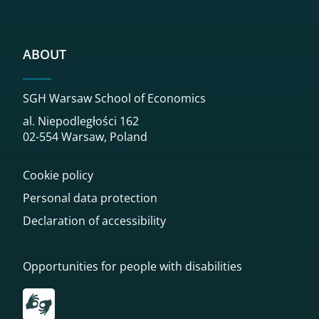
ABOUT
SGH Warsaw School of Economics
al. Niepodległości 162
02-554 Warsaw, Poland
Cookie policy
Personal data protection
Declaration of accessibility
Opportunities for people with disabilities
Przekierowanie do tłumacza on-line języka migowego