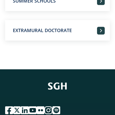
SUMMER SCHOOLS
EXTRAMURAL DOCTORATE
przejdź do serwisu facebook sgh
przejdź do serwisu twitter sgh
przejdź do serwisu linkedin sgh
przejdź do serwisu youtube sgh
przejdź do serwisu flickr sgh
przejdź do serwisu instagram sgh
przejdź do serwisu spotify sgh