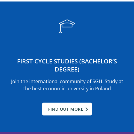
FIRST-CYCLE STUDIES (BACHELOR’S
DEGREE)
Join the international community of SGH. Study at
the best economic university in Poland
FIND OUT MORE