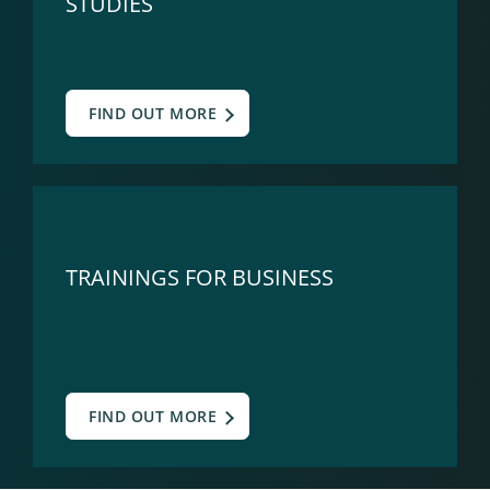
STUDIES
FIND OUT MORE
TRAININGS FOR BUSINESS
FIND OUT MORE