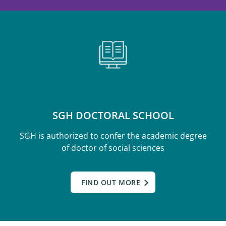
SGH DOCTORAL SCHOOL
SGH is authorized to confer the academic degree
of doctor of social sciences
FIND OUT MORE