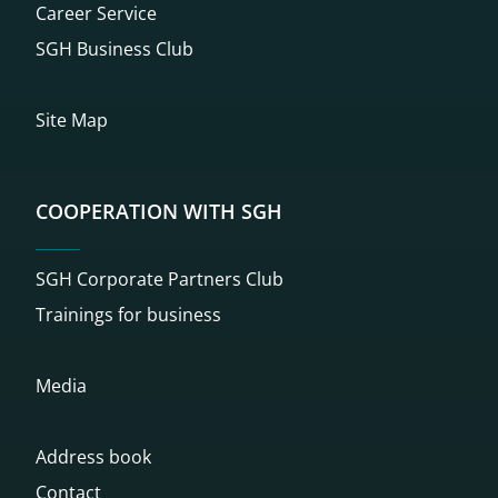
Career Service
SGH Business Club
Site Map
COOPERATION WITH SGH
SGH Corporate Partners Club
Trainings for business
Media
Address book
Contact