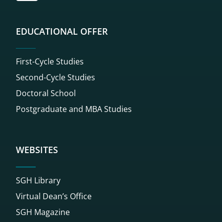
EDUCATIONAL OFFER
First-Cycle Studies
Second-Cycle Studies
Doctoral School
Postgraduate and MBA Studies
WEBSITES
SGH Library
Virtual Dean’s Office
SGH Magazine