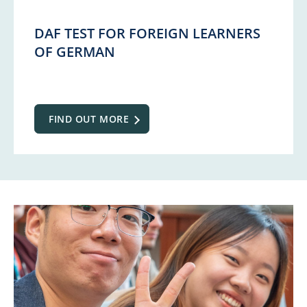
DAF TEST FOR FOREIGN LEARNERS
OF GERMAN
FIND OUT MORE