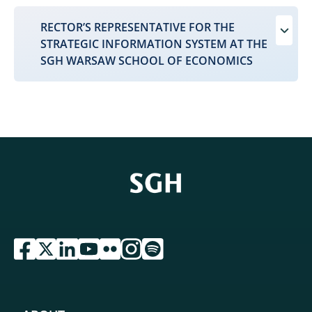
RECTOR’S REPRESENTATIVE FOR THE
STRATEGIC INFORMATION SYSTEM AT THE
SGH WARSAW SCHOOL OF ECONOMICS
przejdź do serwisu facebook sgh
przejdź do serwisu twitter sgh
przejdź do serwisu linkedin sgh
przejdź do serwisu youtube sgh
przejdź do serwisu flickr sgh
przejdź do serwisu instagram sgh
przejdź do serwisu spotify sgh