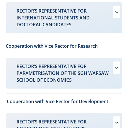
RECTOR’S REPRESENTATIVE FOR
INTERNATIONAL STUDENTS AND
DOCTORAL CANDIDATES
Cooperation with Vice Rector for Research
RECTOR’S REPRESENTATIVE FOR
PARAMETRISATION OF THE SGH WARSAW
SCHOOL OF ECONOMICS
Cooperation with Vice Rector for Development​
RECTOR’S REPRESENTATIVE FOR