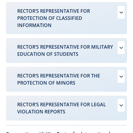
RECTOR’S REPRESENTATIVE FOR
PROTECTION OF CLASSIFIED
INFORMATION
RECTOR’S REPRESENTATIVE FOR MILITARY
EDUCATION OF STUDENTS
RECTOR’S REPRESENTATIVE FOR THE
PROTECTION OF MINORS
RECTOR’S REPRESENTATIVE FOR LEGAL
VIOLATION REPORTS