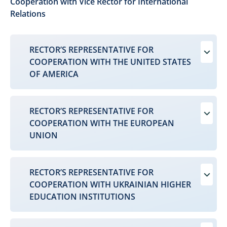
Cooperation with Vice Rector for International
Relations
RECTOR’S REPRESENTATIVE FOR
COOPERATION WITH THE UNITED STATES
OF AMERICA
RECTOR’S REPRESENTATIVE FOR
COOPERATION WITH THE EUROPEAN
UNION
RECTOR’S REPRESENTATIVE FOR
COOPERATION WITH UKRAINIAN HIGHER
EDUCATION INSTITUTIONS