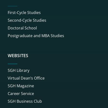
First-Cycle Studies
Second-Cycle Studies
Doctoral School
Postgraduate and MBA Studies
WEBSITES
SGH Library
Virtual Dean’s Office
SGH Magazine
Career Service
SGH Business Club