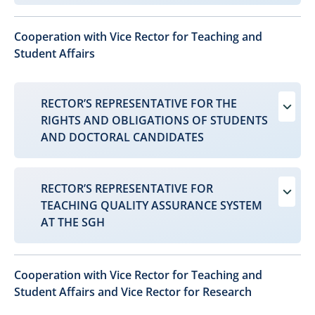
Cooperation with Vice Rector for Teaching and
Student Affairs
RECTOR’S REPRESENTATIVE FOR THE
RIGHTS AND OBLIGATIONS OF STUDENTS
AND DOCTORAL CANDIDATES
RECTOR’S REPRESENTATIVE FOR
TEACHING QUALITY ASSURANCE SYSTEM
AT THE SGH
Cooperation with Vice Rector for Teaching and
Student Affairs and Vice Rector for Research