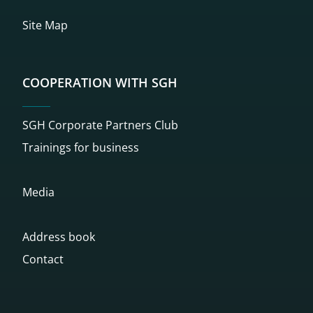
Site Map
COOPERATION WITH SGH
SGH Corporate Partners Club
Trainings for business
Media
Address book
Contact