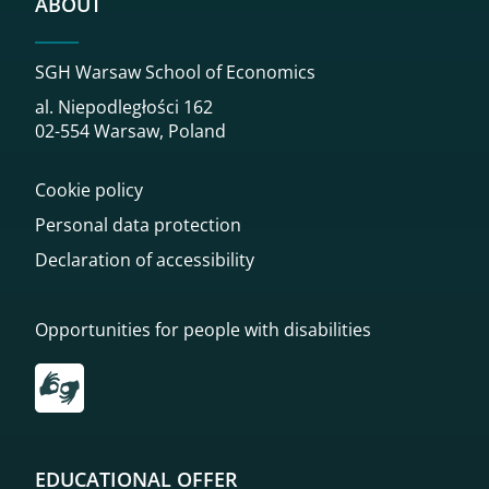
ABOUT
SGH Warsaw School of Economics
al. Niepodległości 162
02-554 Warsaw, Poland
Cookie policy
Personal data protection
Declaration of accessibility
Opportunities for people with disabilities
Przekierowanie do tłumacza on-line języka migowego
EDUCATIONAL OFFER