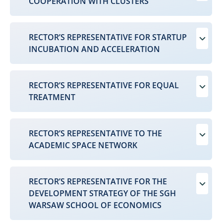
COOPERATION WITH CLUSTERS
RECTOR’S REPRESENTATIVE FOR STARTUP
INCUBATION AND ACCELERATION
RECTOR’S REPRESENTATIVE FOR EQUAL
TREATMENT
RECTOR’S REPRESENTATIVE TO THE
ACADEMIC SPACE NETWORK
RECTOR’S REPRESENTATIVE FOR THE
DEVELOPMENT STRATEGY OF THE SGH
WARSAW SCHOOL OF ECONOMICS