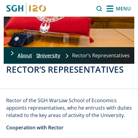
Skip to main content
Search
MENU
About
University
Rector’s Representatives
RECTOR’S REPRESENTATIVES
Rector of the SGH Warsaw School of Economics
appoints representatives, who he entrusts with duties
related to the key areas of activity of the University.
Cooperation with Rector