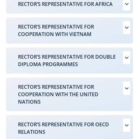
RECTOR’S REPRESENTATIVE FOR AFRICA
RECTOR’S REPRESENTATIVE FOR
COOPERATION WITH VIETNAM
RECTOR’S REPRESENTATIVE FOR DOUBLE
DIPLOMA PROGRAMMES
RECTOR’S REPRESENTATIVE FOR
COOPERATION WITH THE UNITED
NATIONS
RECTOR’S REPRESENTATIVE FOR OECD
RELATIONS