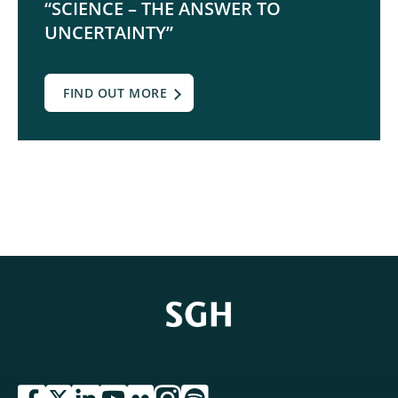
“SCIENCE – THE ANSWER TO
UNCERTAINTY”
FIND OUT MORE
przejdź do serwisu facebook sgh
przejdź do serwisu twitter sgh
przejdź do serwisu linkedin sgh
przejdź do serwisu youtube sgh
przejdź do serwisu flickr sgh
przejdź do serwisu instagram sgh
przejdź do serwisu spotify sgh