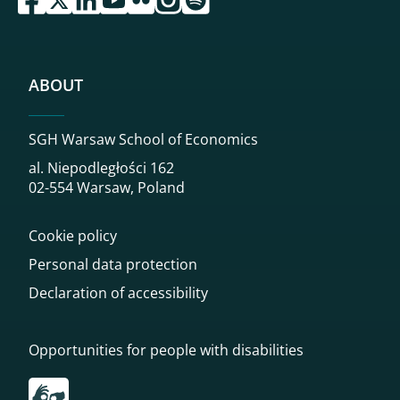
ABOUT
SGH Warsaw School of Economics
al. Niepodległości 162
02-554 Warsaw, Poland
Cookie policy
Personal data protection
Declaration of accessibility
Opportunities for people with disabilities
Przekierowanie do tłumacza on-line języka migowego