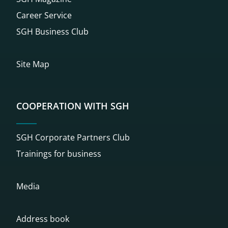
Career Service
SGH Business Club
Site Map
COOPERATION WITH SGH
SGH Corporate Partners Club
Trainings for business
Media
Address book