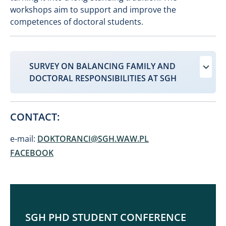
workshops aim to support and improve the
competences of doctoral students.
SURVEY ON BALANCING FAMILY AND
DOCTORAL RESPONSIBILITIES AT SGH
CONTACT:
e-mail:
DOKTORANCI@SGH.WAW.PL
FACEBOOK
SGH PHD STUDENT CONFERENCE