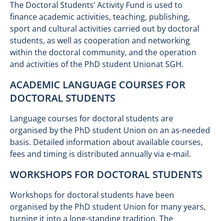
The Doctoral Students’ Activity Fund is used to
finance academic activities, teaching, publishing,
sport and cultural activities carried out by doctoral
students, as well as cooperation and networking
within the doctoral community, and the operation
and activities of the PhD student Unionat SGH.
ACADEMIC LANGUAGE COURSES FOR
DOCTORAL STUDENTS
Language courses for doctoral students are
organised by the PhD student Union on an as-needed
basis. Detailed information about available courses,
fees and timing is distributed annually via e-mail.
WORKSHOPS FOR DOCTORAL STUDENTS
Workshops for doctoral students have been
organised by the PhD student Union for many years,
turning it into a long-standing tradition. The