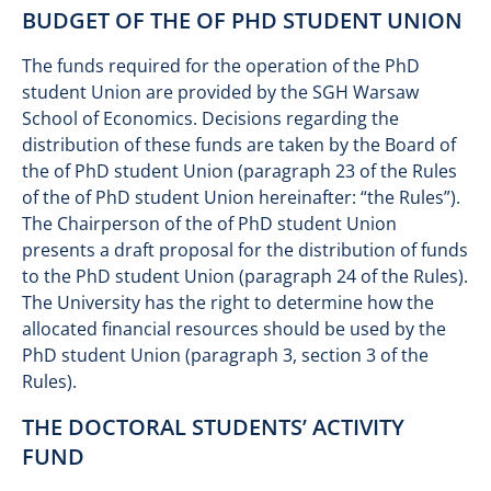
BUDGET OF THE OF PHD STUDENT UNION
The funds required for the operation of the PhD
student Union are provided by the SGH Warsaw
School of Economics. Decisions regarding the
distribution of these funds are taken by the Board of
the of PhD student Union (paragraph 23 of the Rules
of the of PhD student Union hereinafter: “the Rules”).
The Chairperson of the of PhD student Union
presents a draft proposal for the distribution of funds
to the PhD student Union (paragraph 24 of the Rules).
The University has the right to determine how the
allocated financial resources should be used by the
PhD student Union (paragraph 3, section 3 of the
Rules).
THE DOCTORAL STUDENTS’ ACTIVITY
FUND