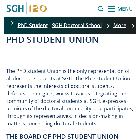
Skip to main content
Search
MENU
PhD Student
SGH Doctoral School
More
PHD STUDENT UNION
The PhD student Union is the only representation of
all doctoral students at SGH. The PhD student Union
represents the interests of doctoral students,
defends their rights, works towards integrating the
community of doctoral students at SGH, expresses
opinions of the doctoral community, and participates,
through its representatives, in decision-making in
matters concerning doctoral students.
THE BOARD OF PHD STUDENT UNION