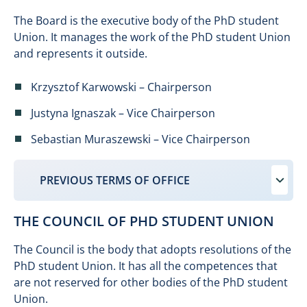
The Board is the executive body of the PhD student
Union. It manages the work of the PhD student Union
and represents it outside.
Krzysztof Karwowski – Chairperson
Justyna Ignaszak – Vice Chairperson
Sebastian Muraszewski – Vice Chairperson
PREVIOUS TERMS OF OFFICE
THE COUNCIL OF PHD STUDENT UNION
The Council is the body that adopts resolutions of the
PhD student Union. It has all the competences that
are not reserved for other bodies of the PhD student
Union.