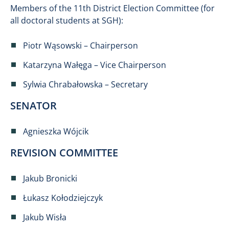
Members of the 11th District Election Committee (for
all doctoral students at SGH):
Piotr Wąsowski – Chairperson
Katarzyna Wałęga – Vice Chairperson
Sylwia Chrabałowska – Secretary
SENATOR
Agnieszka Wójcik
REVISION COMMITTEE
Jakub Bronicki
Łukasz Kołodziejczyk
Jakub Wisła