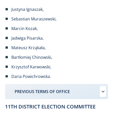
Justyna Ignaszak,
Sebastian Muraszewski,
Marcin Kozak,
Jadwiga Pisarska,
Mateusz Krząkała,
Bartłomiej Chinowski,
Krzysztof Karwowski,
Daria Powichrowska.
PREVIOUS TERMS OF OFFICE
11TH DISTRICT ELECTION COMMITTEE