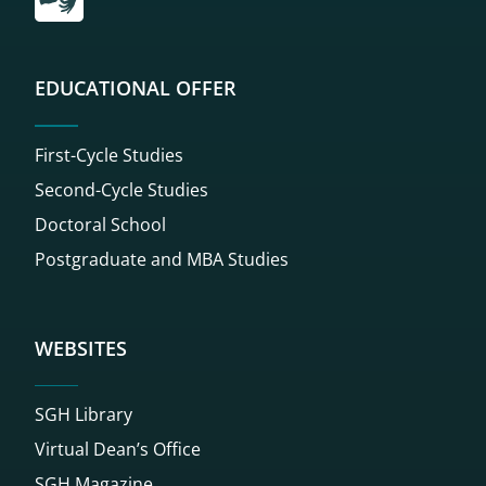
EDUCATIONAL OFFER
First-Cycle Studies
Second-Cycle Studies
Doctoral School
Postgraduate and MBA Studies
WEBSITES
SGH Library
Virtual Dean’s Office
SGH Magazine