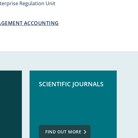
erprise Regulation Unit
AGEMENT ACCOUNTING
SCIENTIFIC JOURNALS
FIND OUT MORE