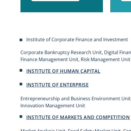
Institute of Corporate Finance and Investment
Corporate Bankruptcy Research Unit, Digital Fina
Finance Management Unit, Risk Management Unit
INSTITUTE OF HUMAN CAPITAL
INSTITUTE OF ENTERPRISE
Entrepreneurship and Business Environment Unit, 
Innovation Management Unit
INSTITUTE OF MARKETS AND COMPETITION
Market Analysis Unit, Food Safety Market Unit, Co