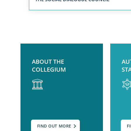
ABOUT THE
AU
COLLEGIUM
ST
FIND OUT MORE
F