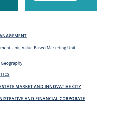
 MANAGEMENT
ment Unit, Value-Based Marketing Unit
 Geography
TICS
ESTATE MARKET AND INNOVATIVE CITY
ISTRATIVE AND FINANCIAL CORPORATE