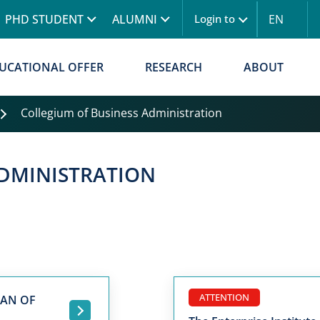
Skip to main content
PHD STUDENT
ALUMNI
EN
Login to
UCATIONAL OFFER
RESEARCH
ABOUT
Collegium of Business Administration
ADMINISTRATION
ATTENTION
MAN OF
.