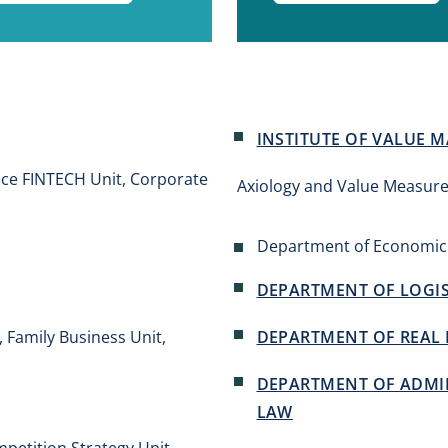
INSTITUTE OF VALUE
nce FINTECH Unit, Corporate
Axiology and Value Measure
Department of Economic
DEPARTMENT OF LOGIS
Family Business Unit,
DEPARTMENT OF REAL 
DEPARTMENT OF ADMIN
LAW
mpetition Strategy Unit