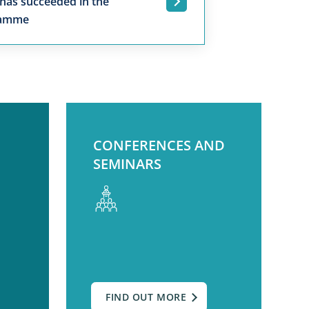
 has succeeded in the
.
ramme
CONFERENCES AND
SEMINARS
FIND OUT MORE