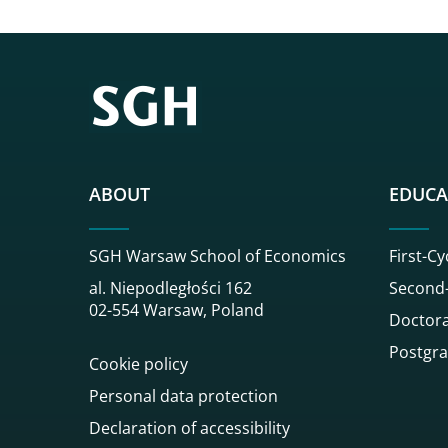
ABOUT
EDUCA
SGH Warsaw School of Economics
First-Cy
al. Niepodległości 162
Second-
02-554 Warsaw, Poland
Doctora
Postgra
Cookie policy
Personal data protection
Declaration of accessibility