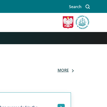
Search
MORE