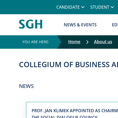
CANDIDATE
STUDENT
NEWS & EVENTS
ED
Home
About us
COLLEGIUM OF BUSINESS 
NEWS
PROF. JAN KLIMEK APPOINTED AS CHAIR
THE SOCIAL DIALOGUE COUNCIL