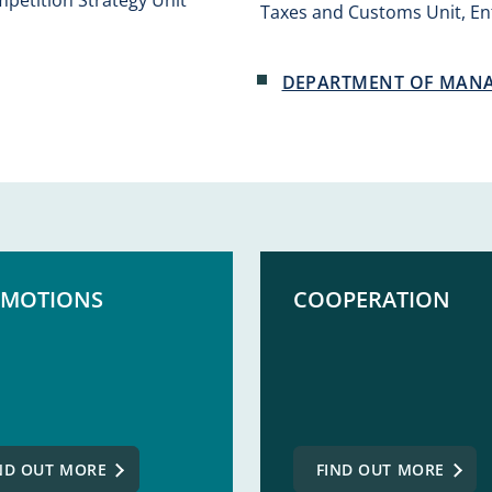
Taxes and Customs Unit, Ent
DEPARTMENT OF MAN
MOTIONS
COOPERATION
ND OUT MORE
FIND OUT MORE