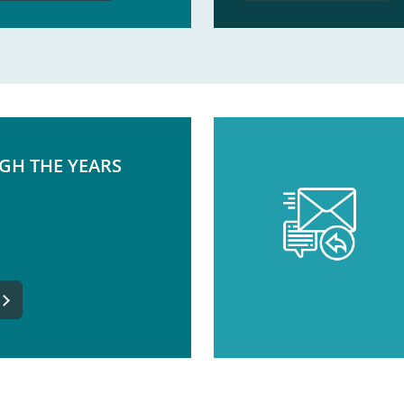
GH THE YEARS