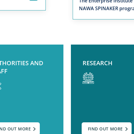
The Enterprise Institute
NAWA SPINAKER prog
THORITIES AND
RESEARCH
AFF
IND OUT MORE
FIND OUT MORE