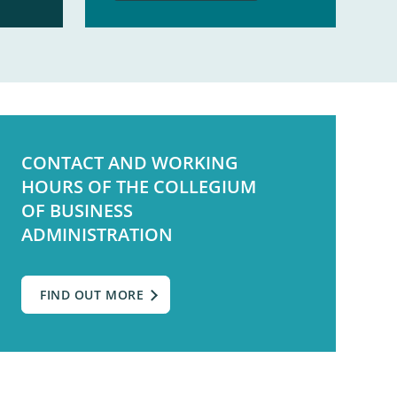
CONTACT AND WORKING
HOURS OF THE COLLEGIUM
OF BUSINESS
ADMINISTRATION
FIND OUT MORE