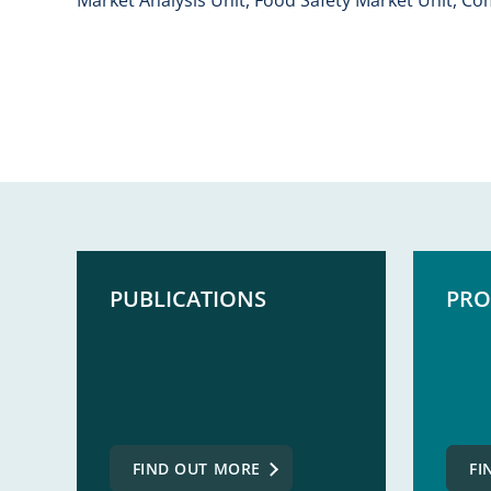
PUBLICATIONS
PRO
FIND OUT MORE
FI