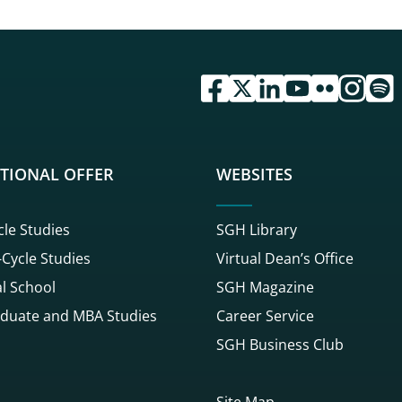
przejdź do serwisu facebook 
przejdź do serwisu twitte
przejdź do serwisu li
przejdź do serwi
przejdź do se
przejdź d
przej
TIONAL OFFER
WEBSITES
cle Studies
SGH Library
Cycle Studies
Virtual Dean’s Office
l School
SGH Magazine
duate and MBA Studies
Career Service
SGH Business Club
Site Map