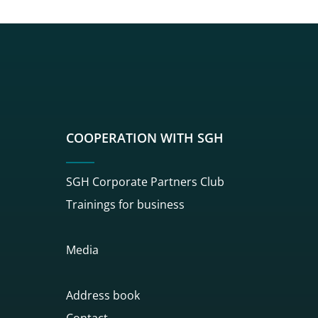
sgh
r sgh
nkedin sgh
su youtube sgh
rwisu flickr sgh
o serwisu instagram sgh
dź do serwisu spotify sgh
COOPERATION WITH SGH
SGH Corporate Partners Club
Trainings for business
Media
Address book
Contact