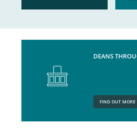
DEANS THROU
FIND OUT MORE