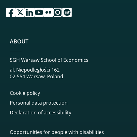
przejdź do serwisu facebook sgh
przejdź do serwisu twitter sgh
przejdź do serwisu linkedin sgh
przejdź do serwisu youtube sgh
przejdź do serwisu flickr sgh
przejdź do serwisu instagram sgh
przejdź do serwisu spotify sgh
ABOUT
SGH Warsaw School of Economics
al. Niepodległości 162
02-554 Warsaw, Poland
Cookie policy
Personal data protection
Declaration of accessibility
Opportunities for people with disabilities