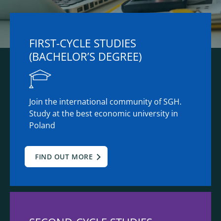
FIRST-CYCLE STUDIES
(BACHELOR’S DEGREE)
Join the international community of SGH.
Study at the best economic university in
Poland
FIND OUT MORE