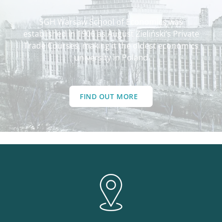
SGH Warsaw School of Economics was
established in 1906 as August Zieliński’s Private
Trade Courses, making it the oldest economics
university in Poland
FIND OUT MORE