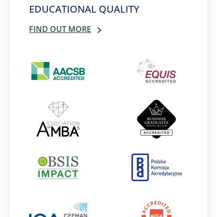
EDUCATIONAL QUALITY
FIND OUT MORE