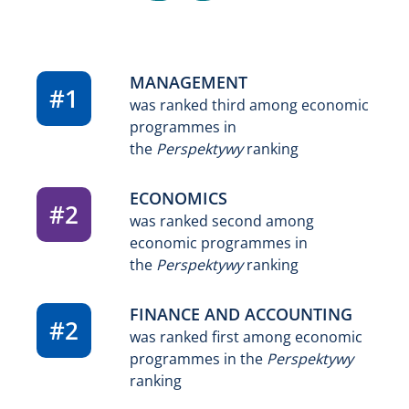
MANAGEMENT
#1
was ranked third among economic
programmes in
the
Perspektywy
ranking
ECONOMICS
#2
was ranked second among
economic programmes in
the
Perspektywy
ranking
FINANCE AND ACCOUNTING
#2
was ranked first among economic
programmes in the
Perspektywy
ranking