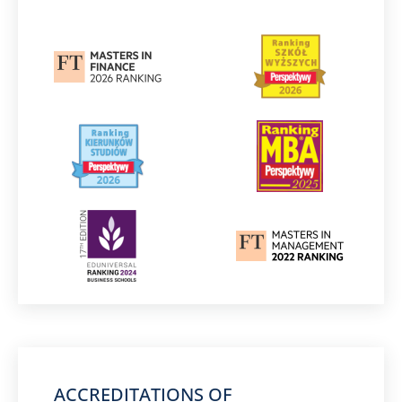
ACCREDITATIONS OF