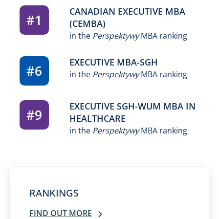
CANADIAN EXECUTIVE MBA
#1
(CEMBA)
in the
Perspektywy
MBA ranking
EXECUTIVE MBA-SGH
#6
in the
Perspektywy
MBA ranking
EXECUTIVE SGH-WUM MBA IN
#9
HEALTHCARE
in the
Perspektywy
MBA ranking
RANKINGS
FIND OUT MORE