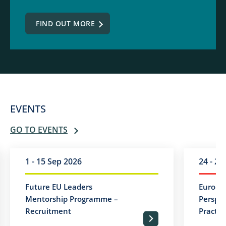
FIND OUT MORE
EVENTS
GO TO EVENTS
1 - 15 Sep 2026
24 - 25
Future EU Leaders
Europea
Mentorship Programme –
Perspec
Recruitment
Practic
PRZEJDŹ DO PEŁNEJ TREŚCI