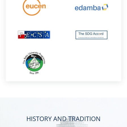
HISTORY AND TRADITION