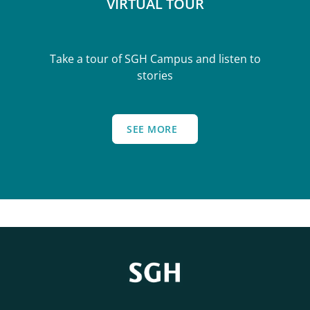
VIRTUAL TOUR
Take a tour of SGH Campus and listen to
stories
SEE MORE