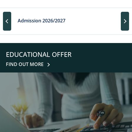
Admission 2026/2027
EDUCATIONAL OFFER
FIND OUT MORE