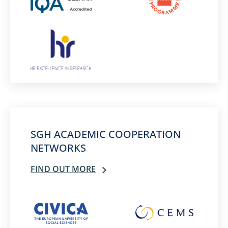
SGH ACADEMIC COOPERATION
NETWORKS
FIND OUT MORE