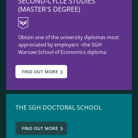
SECOND-CYCLE STUDIES
(MASTER'S DEGREE)
Obtain one of the university diplomas most
appreciated by employers –the SGH
Warsaw School of Economics diploma
FIND OUT MORE
THE SGH DOCTORAL SCHOOL
FIND OUT MORE