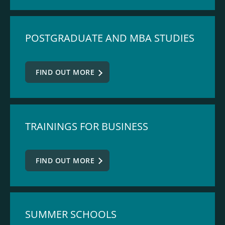
POSTGRADUATE AND MBA STUDIES
FIND OUT MORE
TRAININGS FOR BUSINESS
FIND OUT MORE
SUMMER SCHOOLS