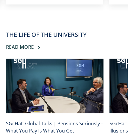
THE LIFE OF THE UNIVERSITY
READ MORE
SGcHat: Global Talks | Pensions Seriously –
SGcHat: Gl
What You Pay Is What You Get
Illusions: 