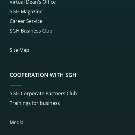
Virtual Dean’s Office
SGH Magazine
Career Service
SGH Business Club
Site Map
COOPERATION WITH SGH
SGH Corporate Partners Club
Trainings for business
Media