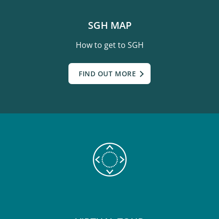
SGH MAP
How to get to SGH
FIND OUT MORE