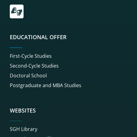
Przekierowanie do tłumacza on-line języka migowego
EDUCATIONAL OFFER
First-Cycle Studies
Second-Cycle Studies
Doctoral School
Postgraduate and MBA Studies
WEBSITES
SGH Library