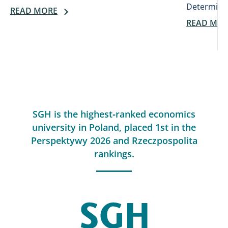
Determines
READ MORE
READ MO
SGH is the highest‑ranked economics
university in Poland, placed 1st in the
Perspektywy 2026 and Rzeczpospolita
rankings.