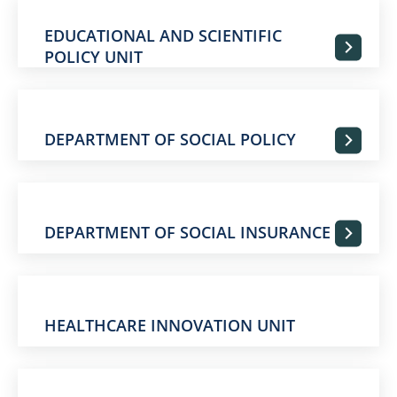
EDUCATIONAL AND SCIENTIFIC
POLICY UNIT
DEPARTMENT OF SOCIAL POLICY
DEPARTMENT OF SOCIAL INSURANCE
HEALTHCARE INNOVATION UNIT