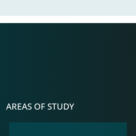
AREAS OF STUDY