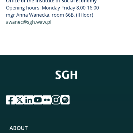
Office of the Institute of Social Economy
Opening hours: Monday-Friday 8.00-16.00
mgr Anna Wanecka, room 66B, (II floor)
awanec@sgh.waw.pl
przejdź do serwisu facebook sgh
przejdź do serwisu twitter sgh
przejdź do serwisu linkedin sgh
przejdź do serwisu youtube sgh
przejdź do serwisu flickr sgh
przejdź do serwisu instagram sgh
przejdź do serwisu spotify sgh
ABOUT