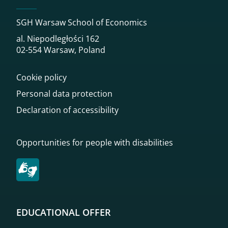
SGH Warsaw School of Economics
al. Niepodległości 162
02-554 Warsaw, Poland
Cookie policy
Personal data protection
Declaration of accessibility
Opportunities for people with disabilities
EDUCATIONAL OFFER