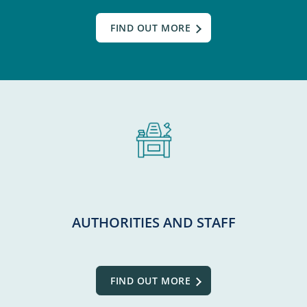
FIND OUT MORE
AUTHORITIES AND STAFF
FIND OUT MORE