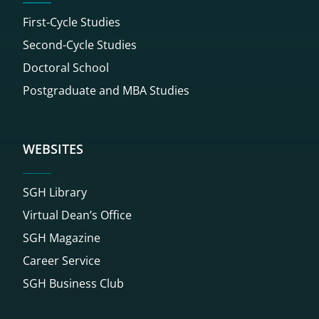
First-Cycle Studies
Second-Cycle Studies
Doctoral School
Postgraduate and MBA Studies
WEBSITES
SGH Library
Virtual Dean’s Office
SGH Magazine
Career Service
SGH Business Club