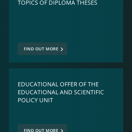
TOPICS OF DIPLOMA THESES
FIND OUT MORE
EDUCATIONAL OFFER OF THE
EDUCATIONAL AND SCIENTIFIC
POLICY UNIT
FIND OUT MORE