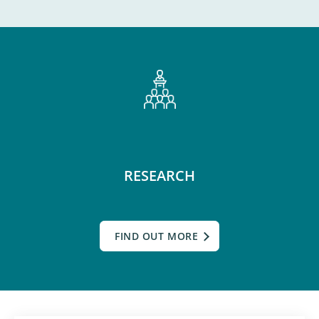
RESEARCH
FIND OUT MORE