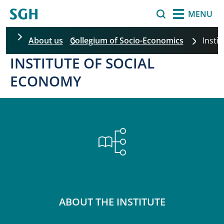
Skip to main content
Search
MENU
About us
Collegium of Socio-Economics
Insti
INSTITUTE OF SOCIAL
ECONOMY
ABOUT THE INSTITUTE