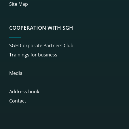
Site Map
COOPERATION WITH SGH
SGH Corporate Partners Club
Trainings for business
Media
Address book
Contact