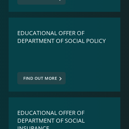
EDUCATIONAL OFFER OF
DEPARTMENT OF SOCIAL POLICY
FIND OUT MORE
EDUCATIONAL OFFER OF
DEPARTMENT OF SOCIAL
INSURANCE