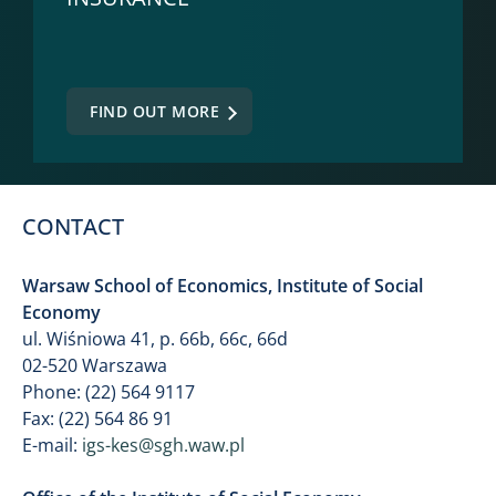
FIND OUT MORE
CONTACT
Warsaw School of Economics, Institute of Social
Economy
ul. Wiśniowa 41, p. 66b, 66c, 66d
02-520 Warszawa
Phone: (22) 564 9117
Fax: (22) 564 86 91
E-mail:
igs-kes@sgh.waw.pl