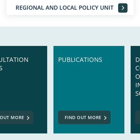
REGIONAL AND LOCAL POLICY UNIT
ULTATION
PUBLICATIONS
D
S
C
O
I
S
 OUT MORE
FIND OUT MORE