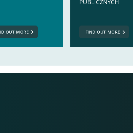
PUBLICZNYCH
ND OUT MORE
FIND OUT MORE