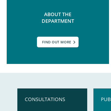
ABOUT THE
DEPARTMENT
FIND OUT MORE
CONSULTATIONS
PUB