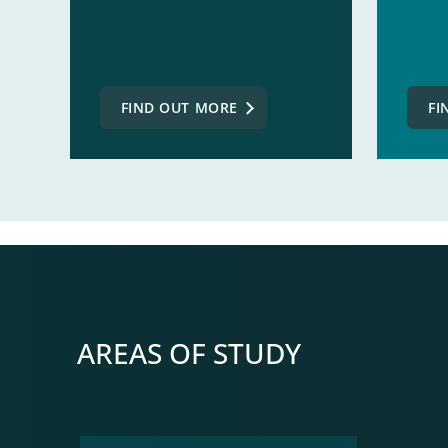
FIND OUT MORE
FI
AREAS OF STUDY