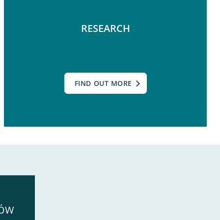
RESEARCH
FIND OUT MORE
SÓW