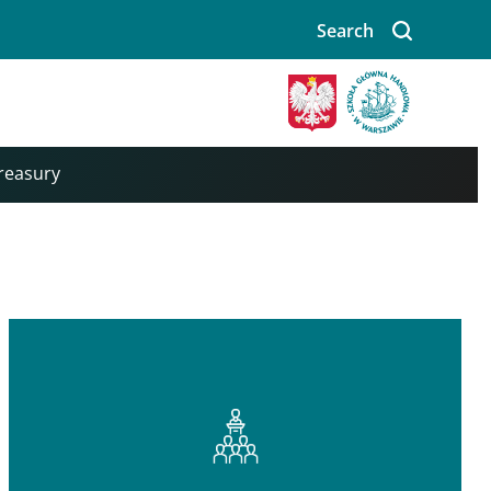
Search
Treasury