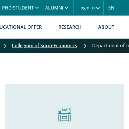
Skip to main content
PHD STUDENT
ALUMNI
EN
Login to
UCATIONAL OFFER
RESEARCH
ABOUT
Collegium of Socio-Economics
Department of 
Y