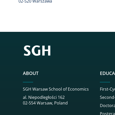
02-520 Warszawa
ABOUT
EDUCA
SGH Warsaw School of Economics
First-Cy
al. Niepodległości 162
Second-
02-554 Warsaw, Poland
Doctora
Postgra