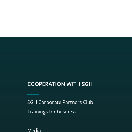
sgh
r sgh
nkedin sgh
su youtube sgh
rwisu flickr sgh
o serwisu instagram sgh
dź do serwisu spotify sgh
COOPERATION WITH SGH
SGH Corporate Partners Club
Trainings for business
Media