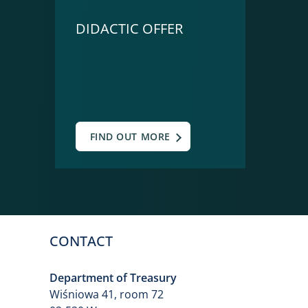
DIDACTIC OFFER
FIND OUT MORE
CONTACT
Department of Treasury
Wiśniowa 41, room 72