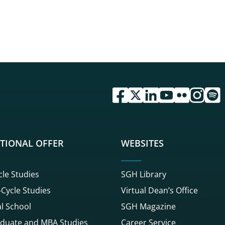
przejdź do serwisu facebook 
przejdź do serwisu twitte
przejdź do serwisu li
przejdź do serwi
przejdź do se
przejdź d
przej
TIONAL OFFER
WEBSITES
cle Studies
SGH Library
Cycle Studies
Virtual Dean’s Office
l School
SGH Magazine
duate and MBA Studies
Career Service