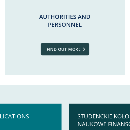
AUTHORITIES AND
PERSONNEL
FIND OUT MORE
LICATIONS
STUDENCKIE KOŁO
NAUKOWE FINAN