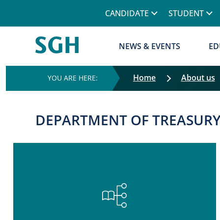
CANDIDATE
STUDENT
NEWS & EVENTS
ED
Home
About us
DEPARTMENT OF TREASUR