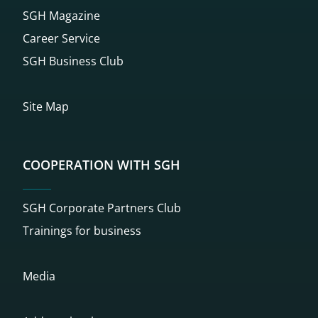
SGH Magazine
Career Service
SGH Business Club
Site Map
COOPERATION WITH SGH
SGH Corporate Partners Club
Trainings for business
Media