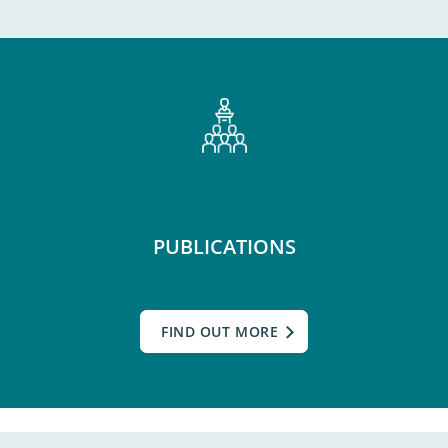
PUBLICATIONS
FIND OUT MORE