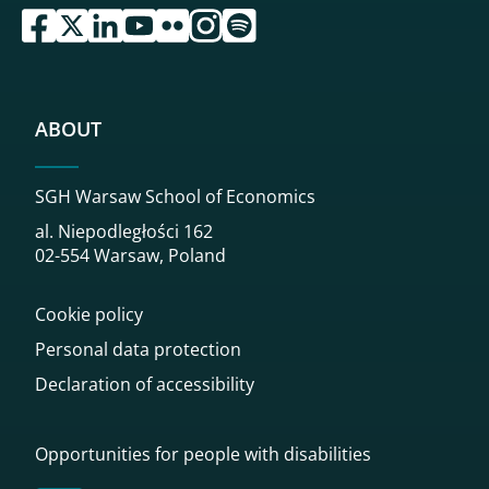
przejdź do serwisu facebook sgh
przejdź do serwisu twitter sgh
przejdź do serwisu linkedin sgh
przejdź do serwisu youtube sgh
przejdź do serwisu flickr sgh
przejdź do serwisu instagram sgh
przejdź do serwisu spotify sgh
ABOUT
SGH Warsaw School of Economics
al. Niepodległości 162
02-554 Warsaw, Poland
Cookie policy
Personal data protection
Declaration of accessibility
Opportunities for people with disabilities