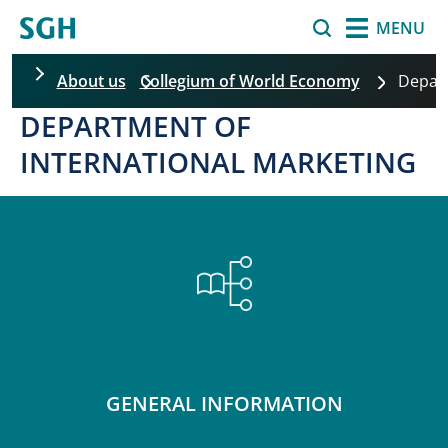
Skip to main content
Search
MENU
About us
Collegium of World Economy
Depa
DEPARTMENT OF
INTERNATIONAL MARKETING
GENERAL INFORMATION