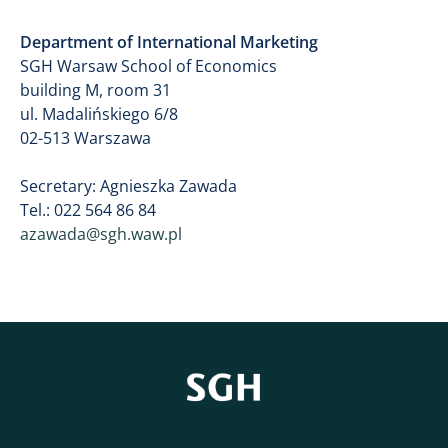
Department of International Marketing
​SGH Warsaw School of Economics
building M, room 31
​ul. Madalińskiego 6/8
02-513 Warszawa
Secretary: Agnieszka Zawada
Tel.: 022 564 86 84
azawada@sgh.waw.pl