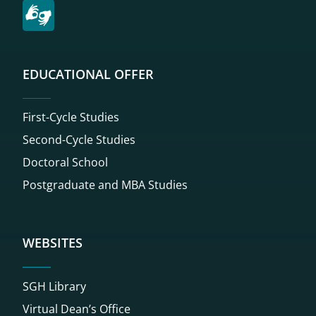
EDUCATIONAL OFFER
First-Cycle Studies
Second-Cycle Studies
Doctoral School
Postgraduate and MBA Studies
WEBSITES
SGH Library
Virtual Dean’s Office