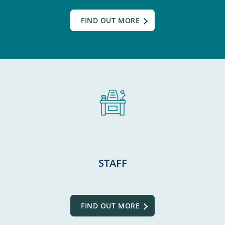
FIND OUT MORE
STAFF
FIND OUT MORE