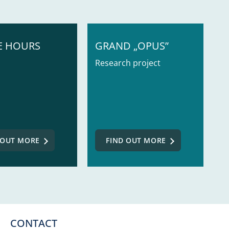
E HOURS
GRAND „OPUS”
Research project
 OUT MORE
FIND OUT MORE
CONTACT