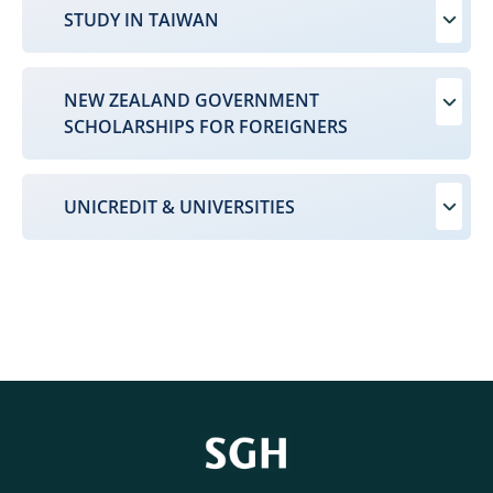
STUDY IN TAIWAN
NEW ZEALAND GOVERNMENT
SCHOLARSHIPS FOR FOREIGNERS
UNICREDIT & UNIVERSITIES