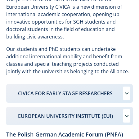
European University CIVICA is a new dimension of
international academic cooperation, opening up
innovative opportunities for SGH students and
doctoral students in the field of education and
building civic awareness.
Our students and PhD students can undertake
additional international mobility and benefit from
classes and special teaching projects conducted
jointly with the universities belonging to the Alliance.
CIVICA FOR EARLY STAGE RESEARCHERS
EUROPEAN UNIVERSITY INSTITUTE (EUI)
The Polish-German Academic Forum (PNFA)