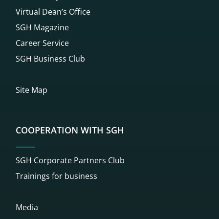
Virtual Dean’s Office
SGH Magazine
Career Service
SGH Business Club
Site Map
COOPERATION WITH SGH
SGH Corporate Partners Club
Trainings for business
Media