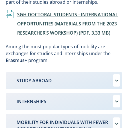
part of their studies abroad or internships.
Document
SGH DOCTORAL STUDENTS - INTERNATIONAL
OPPORTUNITIES (MATERIALS FROM THE 2023
RESEARCHER’S WORKSHOP) (PDF, 3.33 MB)
Among the most popular types of mobility are
exchanges for studies and internships under the
Erasmus+
program:
STUDY ABROAD
INTERNSHIPS
MOBILITY FOR INDIVIDUALS WITH FEWER