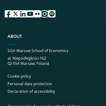
przejdź do serwisu facebook sgh
przejdź do serwisu twitter sgh
przejdź do serwisu linkedin sgh
przejdź do serwisu youtube sgh
przejdź do serwisu flickr sgh
przejdź do serwisu instagram sgh
przejdź do serwisu spotify sgh
ABOUT
SGH Warsaw School of Economics
al. Niepodległości 162
02-554 Warsaw, Poland
Cookie policy
Personal data protection
Declaration of accessibility