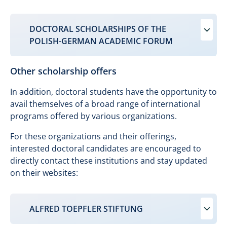
DOCTORAL SCHOLARSHIPS OF THE
POLISH-GERMAN ACADEMIC FORUM
Other scholarship offers
In addition, doctoral students have the opportunity to
avail themselves of a broad range of international
programs offered by various organizations.
For these organizations and their offerings,
interested doctoral candidates are encouraged to
directly contact these institutions and stay updated
on their websites:
ALFRED TOEPFLER STIFTUNG