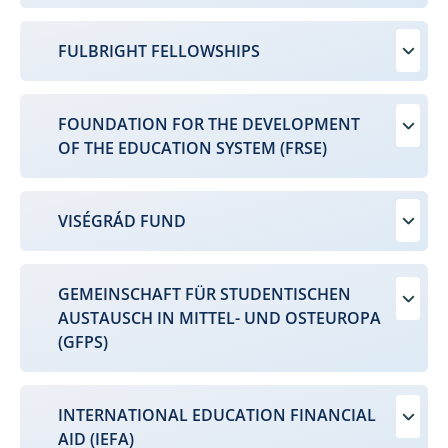
FULBRIGHT FELLOWSHIPS
FOUNDATION FOR THE DEVELOPMENT
OF THE EDUCATION SYSTEM (FRSE)
VISÉGRÁD FUND
GEMEINSCHAFT FÜR STUDENTISCHEN
AUSTAUSCH IN MITTEL- UND OSTEUROPA
(GFPS)
INTERNATIONAL EDUCATION FINANCIAL
AID (IEFA)