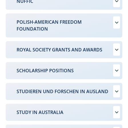
NUFFIC
POLISH-AMERICAN FREEDOM
FOUNDATION
ROYAL SOCIETY GRANTS AND AWARDS
SCHOLARSHIP POSITIONS
STUDIEREN UND FORSCHEN IN AUSLAND
STUDY IN AUSTRALIA