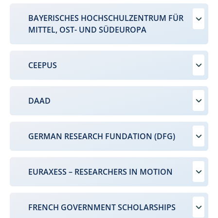
BAYERISCHES HOCHSCHULZENTRUM FÜR
MITTEL, OST- UND SÜDEUROPA
CEEPUS
DAAD
GERMAN RESEARCH FUNDATION (DFG)
EURAXESS – RESEARCHERS IN MOTION
FRENCH GOVERNMENT SCHOLARSHIPS