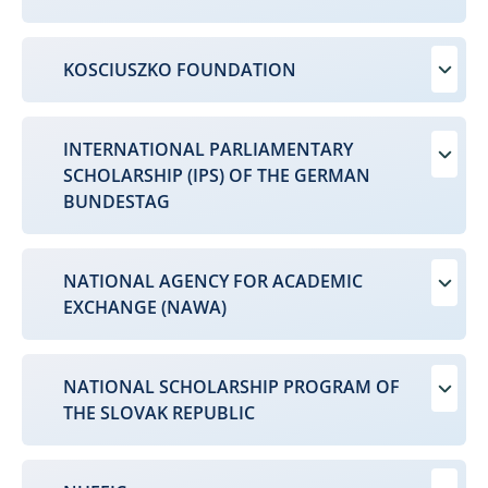
KOSCIUSZKO FOUNDATION
INTERNATIONAL PARLIAMENTARY
SCHOLARSHIP (IPS) OF THE GERMAN
BUNDESTAG
NATIONAL AGENCY FOR ACADEMIC
EXCHANGE (NAWA)
NATIONAL SCHOLARSHIP PROGRAM OF
THE SLOVAK REPUBLIC