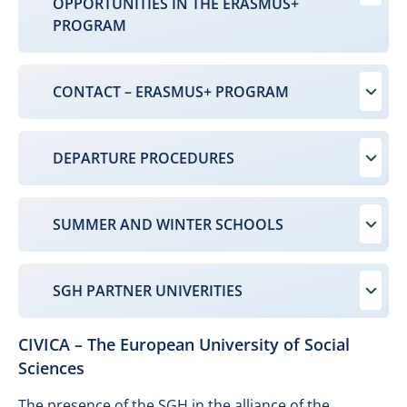
OPPORTUNITIES IN THE ERASMUS+
PROGRAM
CONTACT – ERASMUS+ PROGRAM
DEPARTURE PROCEDURES
SUMMER AND WINTER SCHOOLS
SGH PARTNER UNIVERITIES
CIVICA – The European University of Social
Sciences
The presence of the SGH in the alliance of the