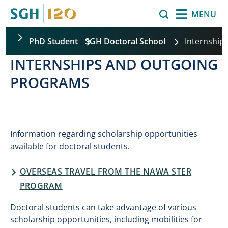
Skip to main content
Search
MENU
PhD Student
SGH Doctoral School
Internship
INTERNSHIPS AND OUTGOING
PROGRAMS
Information regarding scholarship opportunities
available for doctoral students.
OVERSEAS TRAVEL FROM THE NAWA STER
PROGRAM
Doctoral students can take advantage of various
scholarship opportunities, including mobilities for