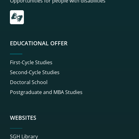
Opportunities for people with disabilities
Przekierowanie do tłumacza on-line języka migowego
EDUCATIONAL OFFER
First-Cycle Studies
Second-Cycle Studies
Doctoral School
Postgraduate and MBA Studies
WEBSITES
SGH Library