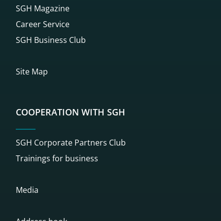
SGH Magazine
Career Service
SGH Business Club
Site Map
COOPERATION WITH SGH
SGH Corporate Partners Club
Trainings for business
Media