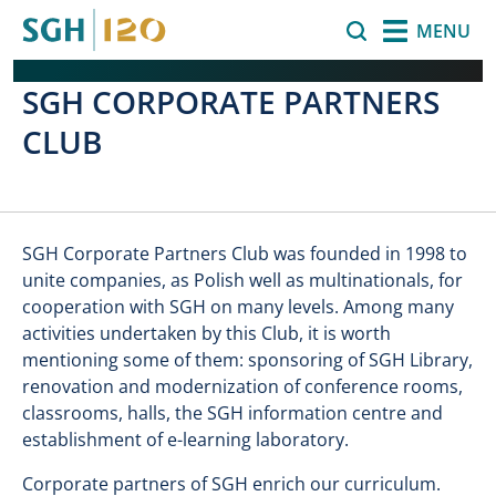
Skip to main content
Search
MENU
SGH CORPORATE PARTNERS
CLUB
SGH Corporate Partners Club was founded in 1998 to
unite companies, as Polish well as multinationals, for
cooperation with SGH on many levels. Among many
activities undertaken by this Club, it is worth
mentioning some of them: sponsoring of SGH Library,
renovation and modernization of conference rooms,
classrooms, halls, the SGH information centre and
establishment of e-learning laboratory.
Corporate partners of SGH enrich our curriculum.