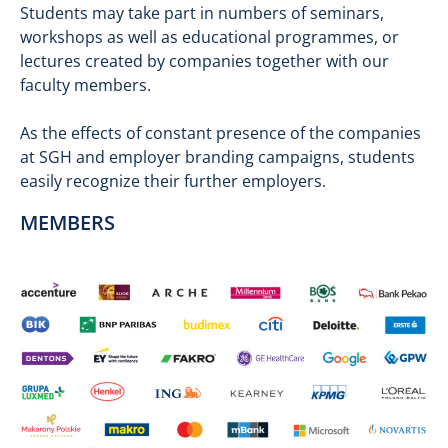
Students may take part in numbers of seminars,
workshops as well as educational programmes, or
lectures created by companies together with our
faculty members.
As the effects of constant presence of the companies
at SGH and employer branding campaigns, students
easily recognize their further employers.
MEMBERS