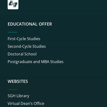
EDUCATIONAL OFFER
First-Cycle Studies
Second-Cycle Studies
Doctoral School
Postgraduate and MBA Studies
WEBSITES
SGH Library
Virtual Dean’s Office