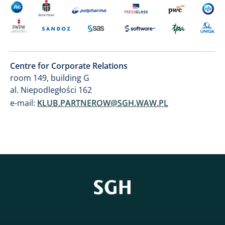
Centre for Corporate Relations
room 149, building G
al. Niepodległości 162
e-mail:
KLUB.PARTNEROW@SGH.WAW.PL