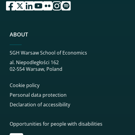
przejdź do serwisu facebook sgh
przejdź do serwisu twitter sgh
przejdź do serwisu linkedin sgh
przejdź do serwisu youtube sgh
przejdź do serwisu flickr sgh
przejdź do serwisu instagram sgh
przejdź do serwisu spotify sgh
ABOUT
SGH Warsaw School of Economics
al. Niepodległości 162
02-554 Warsaw, Poland
Cookie policy
Personal data protection
Declaration of accessibility
Opportunities for people with disabilities
Przekierowanie do tłumacza on-line języka migowego