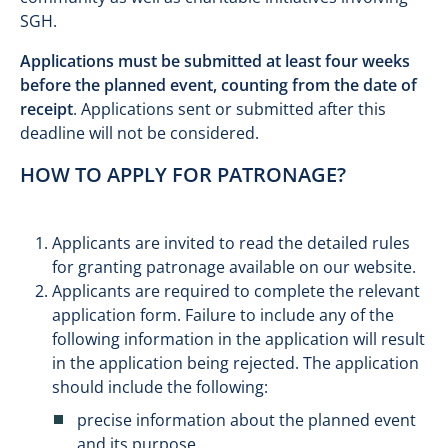
SGH.
Applications must be submitted at least four weeks
before the planned event, counting from the date of
receipt
. Applications sent or submitted after this
deadline will not be considered.
HOW TO APPLY FOR PATRONAGE?
Applicants are invited to read the detailed rules
for granting patronage available on our website.
Applicants are required to complete the relevant
application form. Failure to include any of the
following information in the application will result
in the application being rejected. The application
should include the following:
precise information about the planned event
and its purpose,