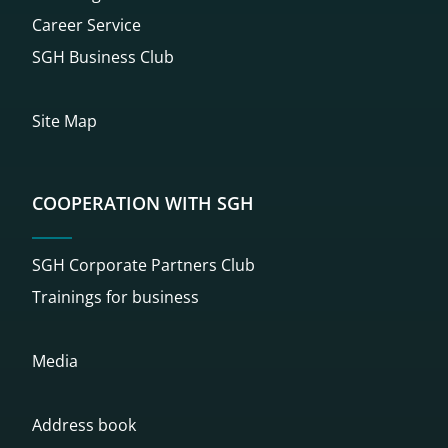
Career Service
SGH Business Club
Site Map
COOPERATION WITH SGH
SGH Corporate Partners Club
Trainings for business
Media
Address book