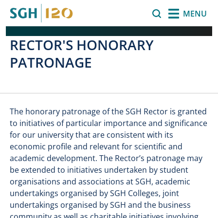
Skip to main content
Search
MENU
RECTOR'S HONORARY
PATRONAGE
The honorary patronage of the SGH Rector is granted
to initiatives of particular importance and significance
for our university that are consistent with its
economic profile and relevant for scientific and
academic development. The Rector’s patronage may
be extended to initiatives undertaken by student
organisations and associations at SGH, academic
undertakings organised by SGH Colleges, joint
undertakings organised by SGH and the business
community as well as charitable initiatives involving