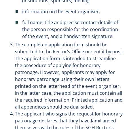
(institutions, sponsors, media),
information on the event organiser,
full name, title and precise contact details of
the person responsible for the coordination
of the event, and a handwritten signature.
The completed application form should be
submitted to the Rector’s Office or sent it by post.
The application form is intended to streamline
the procedure of applying for honorary
patronage. However, applicants may apply for
honorary patronage using their own letters,
printed on the letterhead of the event organiser.
In the latter case, the application must contain all
the required information. Printed application and
all appendices should be dual-sided.
The applicant who signs the request for honorary
patronage declares that they have familiarised
themselves with the rules of the SGH Rector’s