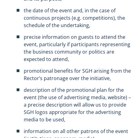
the date of the event and, in the case of
continuous projects (e.g. competitions), the
schedule of the undertaking,
precise information on guests to attend the
event, particularly if participants representing
the business community or politics are
expected to attend,
promotional benefits for SGH arising from the
Rector’s patronage over the initiative,
description of the promotional plan for the
event (the use of advertising media, website) –
a precise description will allow us to provide
SGH logos appropriate for the advertising
media to be used,
information on all other patrons of the event