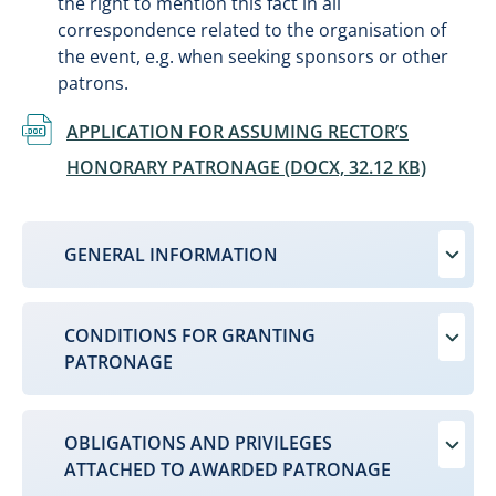
the right to mention this fact in all
correspondence related to the organisation of
the event, e.g. when seeking sponsors or other
patrons.
Document
APPLICATION FOR ASSUMING RECTOR’S
HONORARY PATRONAGE (DOCX, 32.12 KB)
GENERAL INFORMATION
CONDITIONS FOR GRANTING
PATRONAGE
OBLIGATIONS AND PRIVILEGES
ATTACHED TO AWARDED PATRONAGE