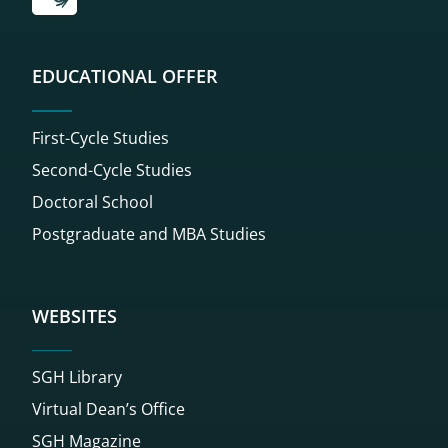
EDUCATIONAL OFFER
First-Cycle Studies
Second-Cycle Studies
Doctoral School
Postgraduate and MBA Studies
WEBSITES
SGH Library
Virtual Dean’s Office
SGH Magazine