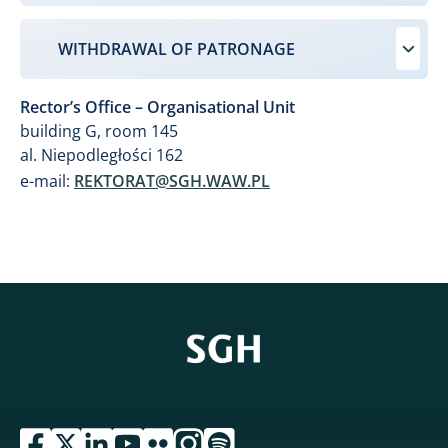
WITHDRAWAL OF PATRONAGE
Rector’s Office – Organisational Unit
building G, room 145
al. Niepodległości 162
e-mail:
REKTORAT@SGH.WAW.PL
przejdź do serwisu facebook sgh
przejdź do serwisu twitter sgh
przejdź do serwisu linkedin sgh
przejdź do serwisu youtube sgh
przejdź do serwisu flickr sgh
przejdź do serwisu instagram sgh
przejdź do serwisu spotify sgh