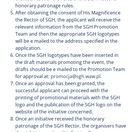
honorary patronage rules.
After obtaining the consent of His Magnificence
the Rector of SGH, the applicant will receive the
relevant information from the SGH Promotion
Team and then the appropriate SGH logotypes
will be e mailed to the address specified in the
application.
Once the SGH logotypes have been inserted in
the draft materials promoting the event, the
drafts should be e mailed to the Promotion Team
for approval at:
promocja@sgh.waw.pl
.
Once an approval has been granted, the
successful applicant can proceed with the
printing of promotional materials with the SGH
logo and the publication of the SGH logo on the
website of the initiative concerned.
Once an initiative received the honorary
patronage of the SGH Rector, the organisers have