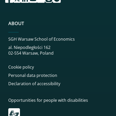
ABOUT
SGH Warsaw School of Economics
al. Niepodległości 162
02-554 Warsaw, Poland
Cookie policy
Personal data protection
Declaration of accessibility
Opportunities for people with disabilities
Przekierowanie do tłumacza on-line języka migowego