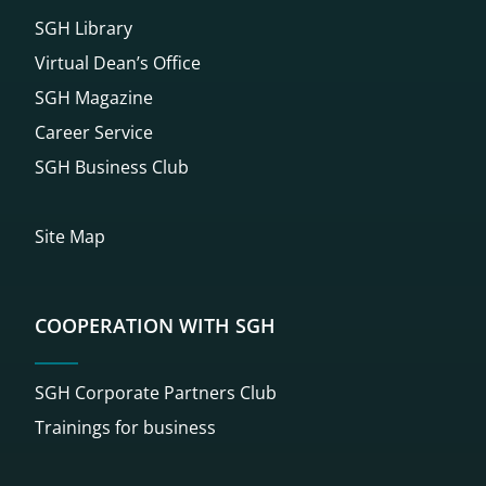
SGH Library
Virtual Dean’s Office
SGH Magazine
Career Service
SGH Business Club
Site Map
COOPERATION WITH SGH
SGH Corporate Partners Club
Trainings for business