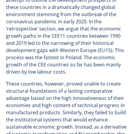
attempt to outline the development prospects of
these countries in a dramatically changed global
environment stemming from the outbreak of the
coronavirus pandemic in early 2020. In the
‘retrospective’ section, we argue that the economic
growth paths in the CEE11 countries between 1990
and 2019 led to the narrowing of their historical
development gaps with Western Europe (EU15). This
process was the fastest in Poland. The economic
growth of the CEE countries so far has been mainly
driven by low labour costs.
These countries, however, proved unable to create
structural foundations of a lasting comparative
advantage based on the high innovativeness of their
economies and high content of technical progress in
manufactured products. Similarly, they failed to build
the institutional systems that would enhance
sustainable economic growth. Instead, as a derivative