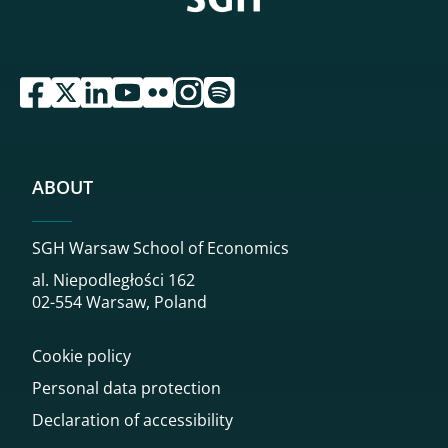
przejdź do serwisu facebook sgh
przejdź do serwisu twitter sgh
przejdź do serwisu linkedin sgh
przejdź do serwisu youtube sgh
przejdź do serwisu flickr sgh
przejdź do serwisu instagram sgh
przejdź do serwisu spotify sgh
ABOUT
SGH Warsaw School of Economics
al. Niepodległości 162
02-554 Warsaw, Poland
Cookie policy
Personal data protection
Declaration of accessibility