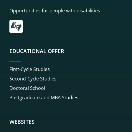
Opportunities for people with disabilities
Przekierowanie do tłumacza on-line języka migowego
EDUCATIONAL OFFER
First-Cycle Studies
Second-Cycle Studies
Doctoral School
Postgraduate and MBA Studies
WEBSITES