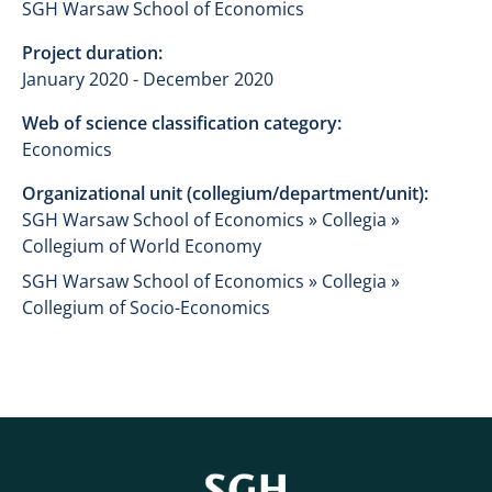
SGH Warsaw School of Economics
Project duration:
January 2020 - December 2020
Web of science classification category:
Economics
Organizational unit (collegium/department/unit):
SGH Warsaw School of Economics » Collegia »
Collegium of World Economy
SGH Warsaw School of Economics » Collegia »
Collegium of Socio-Economics