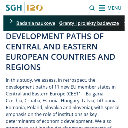
Skip to main content
Search
MENU
Badania naukowe
Granty i projekty badawcze
DEVELOPMENT PATHS OF
CENTRAL AND EASTERN
EUROPEAN COUNTRIES AND
REGIONS
In this study, we assess, in retrospect, the
development paths of 11 new EU member states in
Central and Eastern Europe (CEE11 – Bulgaria,
Czechia, Croatia, Estonia, Hungary, Latvia, Lithuania,
Romania, Poland, Slovakia and Slovenia), with special
emphasis on the role of institutions as key
determinants of economic development. We also