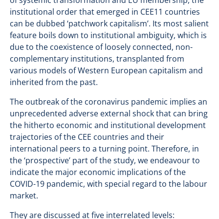
of systemic transformation and EU membership, the
institutional order that emerged in CEE11 countries
can be dubbed ‘patchwork capitalism’. Its most salient
feature boils down to institutional ambiguity, which is
due to the coexistence of loosely connected, non-
complementary institutions, transplanted from
various models of Western European capitalism and
inherited from the past.
The outbreak of the coronavirus pandemic implies an
unprecedented adverse external shock that can bring
the hitherto economic and institutional development
trajectories of the CEE countries and their
international peers to a turning point. Therefore, in
the ‘prospective’ part of the study, we endeavour to
indicate the major economic implications of the
COVID-19 pandemic, with special regard to the labour
market.
They are discussed at five interrelated levels: