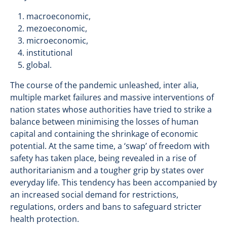
macroeconomic,
mezoeconomic,
microeconomic,
institutional
global.
The course of the pandemic unleashed, inter alia,
multiple market failures and massive interventions of
nation states whose authorities have tried to strike a
balance between minimising the losses of human
capital and containing the shrinkage of economic
potential. At the same time, a ‘swap’ of freedom with
safety has taken place, being revealed in a rise of
authoritarianism and a tougher grip by states over
everyday life. This tendency has been accompanied by
an increased social demand for restrictions,
regulations, orders and bans to safeguard stricter
health protection.