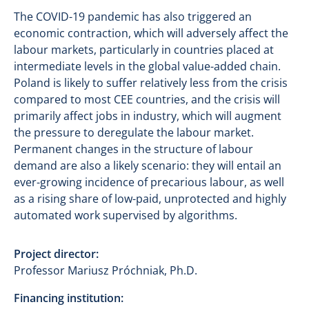
The COVID-19 pandemic has also triggered an
economic contraction, which will adversely affect the
labour markets, particularly in countries placed at
intermediate levels in the global value-added chain.
Poland is likely to suffer relatively less from the crisis
compared to most CEE countries, and the crisis will
primarily affect jobs in industry, which will augment
the pressure to deregulate the labour market.
Permanent changes in the structure of labour
demand are also a likely scenario: they will entail an
ever-growing incidence of precarious labour, as well
as a rising share of low-paid, unprotected and highly
automated work supervised by algorithms.
Project director:
Professor Mariusz Próchniak, Ph.D.
Financing institution: