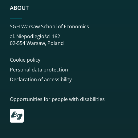
ABOUT
SGH Warsaw School of Economics
al. Niepodległości 162
02-554 Warsaw, Poland
Cookie policy
Personal data protection
Declaration of accessibility
Opportunities for people with disabilities
Przekierowanie do tłumacza on-line języka migowego