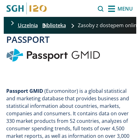
Skip to main content
Search
MENU
Uczelnia
Biblioteka
Zasoby z dostępem onlin
PASSPORT
Image
Passport GMID
(Euromonitor) is a global statistical
and marketing database that provides business and
statistical information about countries, markets,
companies and consumers. It contains data on over
330 market products from 52 countries, analyzes of
consumer spending trends, full texts of over 4,500
market reports, as well as information on over 3,000