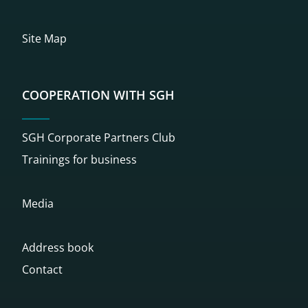
Site Map
COOPERATION WITH SGH
SGH Corporate Partners Club
Trainings for business
Media
Address book
Contact