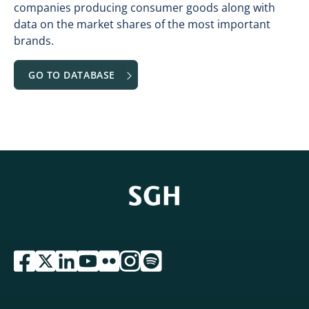
companies producing consumer goods along with
data on the market shares of the most important
brands.
GO TO DATABASE
przejdź do serwisu facebook sgh
przejdź do serwisu twitter sgh
przejdź do serwisu linkedin sgh
przejdź do serwisu youtube sgh
przejdź do serwisu flickr sgh
przejdź do serwisu instagram sgh
przejdź do serwisu spotify sgh