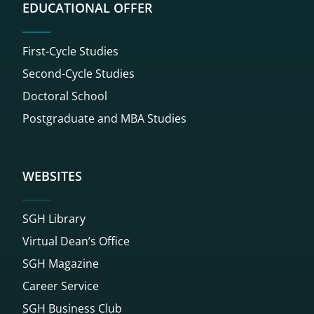
EDUCATIONAL OFFER
First-Cycle Studies
Second-Cycle Studies
Doctoral School
Postgraduate and MBA Studies
WEBSITES
SGH Library
Virtual Dean’s Office
SGH Magazine
Career Service
SGH Business Club