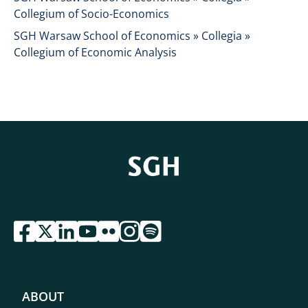
Collegium of Socio-Economics
SGH Warsaw School of Economics » Collegia »
Collegium of Economic Analysis
przejdź do serwisu facebook sgh
przejdź do serwisu twitter sgh
przejdź do serwisu linkedin sgh
przejdź do serwisu youtube sgh
przejdź do serwisu flickr sgh
przejdź do serwisu instagram sgh
przejdź do serwisu spotify sgh
ABOUT