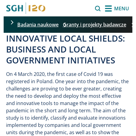
Skip to main content
Search
MENU
Badania naukowe
Granty i projekty badawcze
INNOVATIVE LOCAL SHIELDS:
BUSINESS AND LOCAL
GOVERNMENT INITIATIVES
On 4 March 2020, the first case of Covid 19 was
registered in Poland. One year into the pandemic, the
challenges are proving to be ever greater, creating
the need to develop and deploy the most effective
and innovative tools to manage the impact of the
pandemic in the short and long term. The aim of the
study is to identify, classify and evaluate innovations
implemented by companies and local government
units during the pandemic, as well as to show the