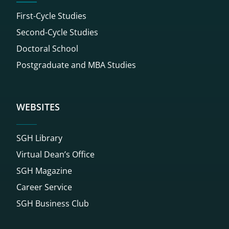
First-Cycle Studies
Second-Cycle Studies
Doctoral School
Postgraduate and MBA Studies
WEBSITES
SGH Library
Virtual Dean’s Office
SGH Magazine
Career Service
SGH Business Club