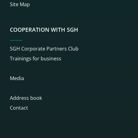
Site Map
COOPERATION WITH SGH
SGH Corporate Partners Club
Trainings for business
Media
Address book
Contact