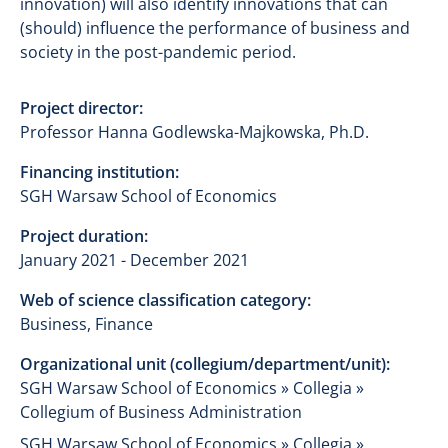
innovation) will also identify innovations that can
(should) influence the performance of business and
society in the post-pandemic period.
Project director:
Professor Hanna Godlewska-Majkowska, Ph.D.
Financing institution:
SGH Warsaw School of Economics
Project duration:
January 2021 - December 2021
Web of science classification category:
Business, Finance
Organizational unit (collegium/department/unit):
SGH Warsaw School of Economics » Collegia »
Collegium of Business Administration
SGH Warsaw School of Economics » Collegia »