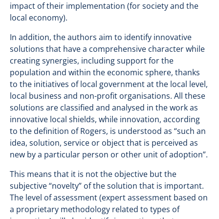
impact of their implementation (for society and the
local economy).
In addition, the authors aim to identify innovative
solutions that have a comprehensive character while
creating synergies, including support for the
population and within the economic sphere, thanks
to the initiatives of local government at the local level,
local business and non-profit organisations. All these
solutions are classified and analysed in the work as
innovative local shields, while innovation, according
to the definition of Rogers, is understood as “such an
idea, solution, service or object that is perceived as
new by a particular person or other unit of adoption”.
This means that it is not the objective but the
subjective “novelty” of the solution that is important.
The level of assessment (expert assessment based on
a proprietary methodology related to types of