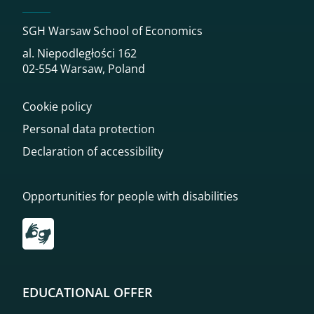
SGH Warsaw School of Economics
al. Niepodległości 162
02-554 Warsaw, Poland
Cookie policy
Personal data protection
Declaration of accessibility
Opportunities for people with disabilities
Przekierowanie do tłumacza on-line języka migowego
EDUCATIONAL OFFER