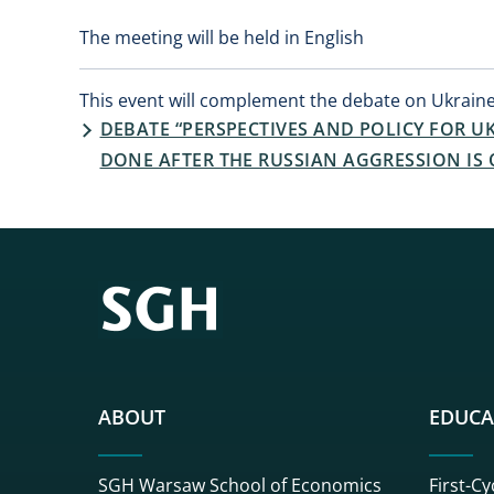
The meeting will be held in English
This event will complement the debate on Ukraine
DEBATE “PERSPECTIVES AND POLICY FOR 
DONE AFTER THE RUSSIAN AGGRESSION IS 
ABOUT
EDUCA
SGH Warsaw School of Economics
First-Cy