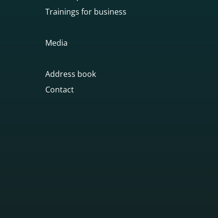
Trainings for business
Media
Address book
Contact