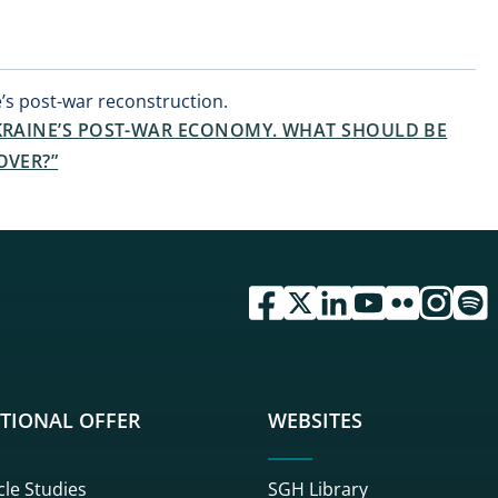
’s post-war reconstruction.
UKRAINE’S POST-WAR ECONOMY. WHAT SHOULD BE
OVER?”
przejdź do serwisu facebook 
przejdź do serwisu twitte
przejdź do serwisu li
przejdź do serwi
przejdź do se
przejdź d
przej
TIONAL OFFER
WEBSITES
cle Studies
SGH Library