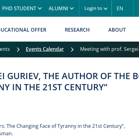
Skip to main content
PHD STUDENT
ALUMNI
EN
Login to
Menu logowanie
DUCATIONAL OFFER
RESEARCH
ABOUT
vents
Events Calendar
Meeting with prof. Sergei 
I GURIEV, THE AUTHOR OF THE B
Y IN THE 21ST CENTURY”
rs: The Changing Face of Tyranny in the 21st Century”,
isman.