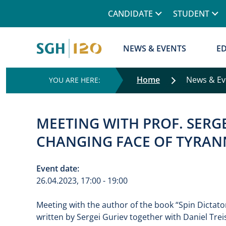
Górne menu
CANDIDATE
STUDENT
Główna nawigacja
NEWS & EVENTS
E
Home
News & E
MEETING WITH PROF. SERGE
CHANGING FACE OF TYRANN
Event date:
26.04.2023, 17:00 - 19:00
Meeting with the author of the book “Spin Dictato
written by Sergei Guriev together with Daniel Tre