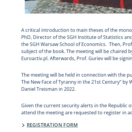
A critical introduction to main theses of the mon
PhD, Director of the SGH Institute of Statistics 
the SGH Warsaw School of Economics. Then, Prof. S
subject of the book. The meeting will be chaired by
Euroactiv.pl. Afterwards, Prof. Guriev will be sign
The meeting will be held in connection with the pub
The New Face of Tyranny in the 21st Century” by 
Daniel Treisman in 2022.
Given the current security alerts in the Republic
attend the meeting are requested to register in a
REGISTRATION FORM