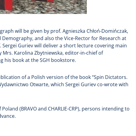
ograph will be given by prof. Agnieszka Chłoń-Domińczak,
and Demography, and also the Vice-Rector for Research at
ergei Guriev will deliver a short lecture covering main
 Mrs. Karolina Zbytniewska, editor-in-chief of
ing his book at the SGH bookstore.
lication of a Polish version of the book “Spin Dictators.
Wydawnictwo Otwarte, which Sergei Guriev co-wrote with
 of Poland (BRAVO and CHARLIE-CRP), persons intending to
dvance.