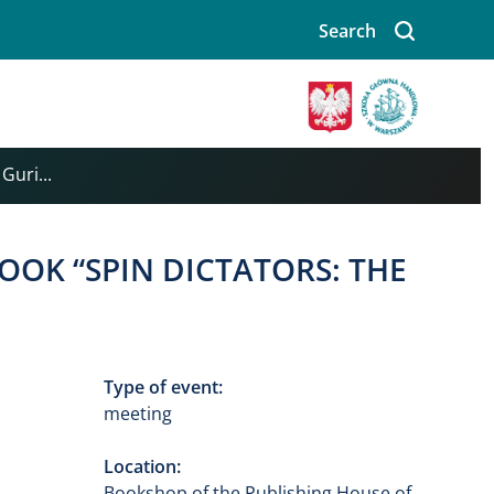
Search
Image
Guri...
OOK “SPIN DICTATORS: THE
Type of event:
meeting
Location:
Bookshop of the Publishing House of