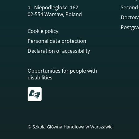
al. Niepodległości 162
Second-
02-554 Warsaw, Poland
Doctora
Postgra
Cookie policy
Personal data protection
Declaration of accessibility
Opportunities for people with
disabilities
Przekierowanie do tłumacza on-line języka mi
© Szkoła Główna Handlowa w Warszawie