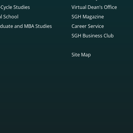
Cycle Studies
Virtual Dean’s Office
l School
SGH Magazine
duate and MBA Studies
Career Service
SGH Business Club
Site Map
gowego