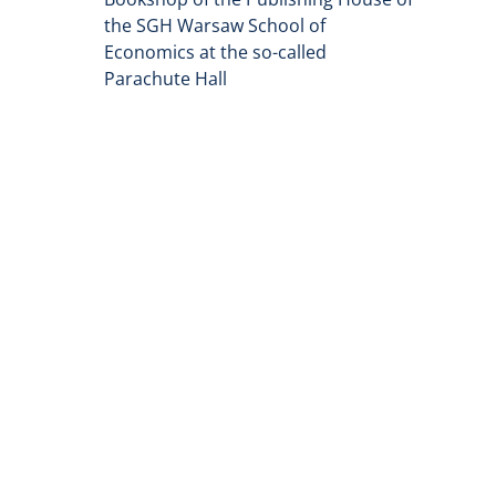
the SGH Warsaw School of
Economics at the so-called
Parachute Hall