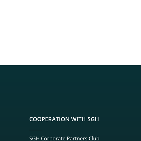
sgh
r sgh
nkedin sgh
su youtube sgh
rwisu flickr sgh
o serwisu instagram sgh
dź do serwisu spotify sgh
COOPERATION WITH SGH
SGH Corporate Partners Club