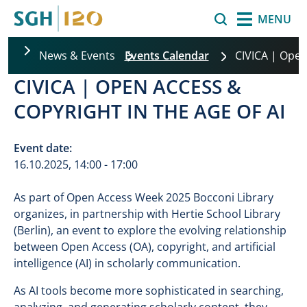
Skip to main content
Search
MENU
News & Events
Events Calendar
CIVICA | Open
CIVICA | OPEN ACCESS &
COPYRIGHT IN THE AGE OF AI
Event date:
16.10.2025, 14:00 - 17:00
As part of Open Access Week 2025 Bocconi Library
organizes, in partnership with Hertie School Library
(Berlin), an event to explore the evolving relationship
between Open Access (OA), copyright, and artificial
intelligence (AI) in scholarly communication.
As AI tools become more sophisticated in searching,