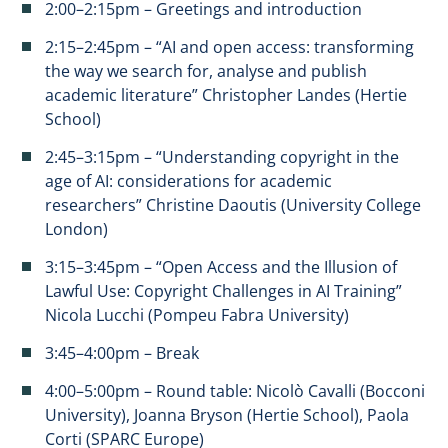
2:00–2:15pm – Greetings and introduction
2:15–2:45pm – “AI and open access: transforming
the way we search for, analyse and publish
academic literature” Christopher Landes (Hertie
School)
2:45–3:15pm – “Understanding copyright in the
age of AI: considerations for academic
researchers” Christine Daoutis (University College
London)
3:15–3:45pm – “Open Access and the Illusion of
Lawful Use: Copyright Challenges in AI Training”
Nicola Lucchi (Pompeu Fabra University)
3:45–4:00pm – Break
4:00–5:00pm – Round table: Nicolò Cavalli (Bocconi
University), Joanna Bryson (Hertie School), Paola
Corti (SPARC Europe)