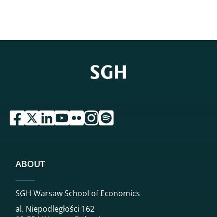
przejdź do serwisu facebook sgh
przejdź do serwisu twitter sgh
przejdź do serwisu linkedin sgh
przejdź do serwisu youtube sgh
przejdź do serwisu flickr sgh
przejdź do serwisu instagram sgh
przejdź do serwisu spotify sgh
ABOUT
SGH Warsaw School of Economics
al. Niepodległości 162