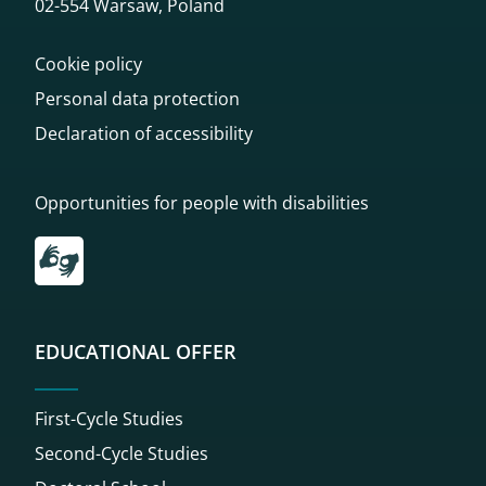
02-554 Warsaw, Poland
Cookie policy
Personal data protection
Declaration of accessibility
Opportunities for people with disabilities
Przekierowanie do tłumacza on-line języka migowego
EDUCATIONAL OFFER
First-Cycle Studies
Second-Cycle Studies