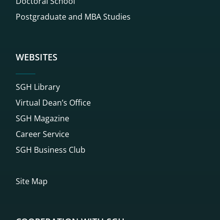
Doctoral School
Postgraduate and MBA Studies
WEBSITES
SGH Library
Virtual Dean’s Office
SGH Magazine
Career Service
SGH Business Club
Site Map