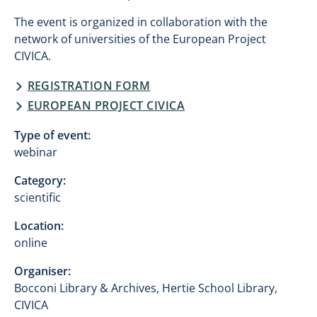
The event is organized in collaboration with the
network of universities of the European Project
CIVICA.
REGISTRATION FORM
EUROPEAN PROJECT CIVICA
Type of event:
webinar
Category:
scientific
Location:
online
Organiser:
Bocconi Library & Archives, Hertie School Library,
CIVICA