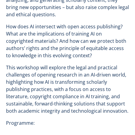
analyzing, and generating scholarly content, they
bring new opportunities – but also raise complex legal
and ethical questions.
How does AI intersect with open access publishing?
What are the implications of training AI on
copyrighted materials? And how can we protect both
authors’ rights and the principle of equitable access
to knowledge in this evolving context?
This workshop will explore the legal and practical
challenges of opening research in an AI-driven world,
highlighting how AI is transforming scholarly
publishing practices, with a focus on access to
literature, copyright compliance in AI training, and
sustainable, forward-thinking solutions that support
both academic integrity and technological innovation.
Programme: