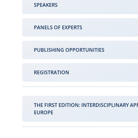
SPEAKERS
PANELS OF EXPERTS
PUBLISHING OPPORTUNITIES
REGISTRATION
THE FIRST EDITION: INTERDISCIPLINARY AP
EUROPE