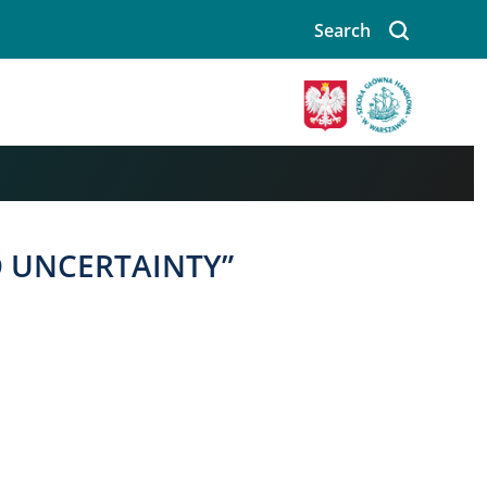
Search
Image
O UNCERTAINTY”