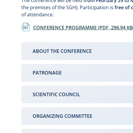
The conference will be held
from February 29 to M
the premises of the SGH). Participation is
free of 
of attendance.
Document
CONFERENCE PROGRAMME (PDF, 296.94 KB
ABOUT THE CONFERENCE
PATRONAGE
SCIENTIFIC COUNCIL
ORGANIZING COMMITTEE