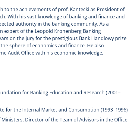
h to the achievements of prof. Kantecki as President of
h. With his vast knowledge of banking and finance and
spected authority in the banking community. As a
an expert of the Leopold Kronenberg Banking
ears on the jury for the prestigious Bank Handlowy prize
n the sphere of economics and finance. He also
me Audit Office with his economic knowledge,
undation for Banking Education and Research (2001–
tute for the Internal Market and Consumption (1993–1996)
 Ministers, Director of the Team of Advisors in the Office