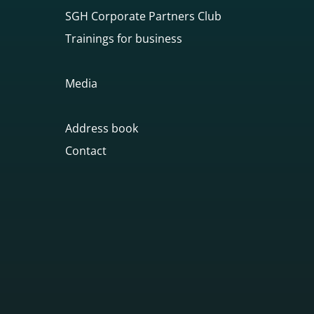
SGH Corporate Partners Club
Trainings for business
Media
Address book
Contact