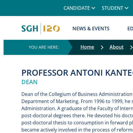
Górne menu
CANDIDATE
STUDENT
Główna nawigacja
NEWS & EVENTS
E
Home
About
PROFESSOR ANTONI KANTE
DEAN
Dean of the Collegium of Business Administration
Department of Marketing. From 1996 to 1999, he s
Administration. A graduate of the Faculty of Inter
post-doctoral degrees there. He devoted his docto
post-doctoral thesis to consumption in forward pl
became actively involved in the process of reform