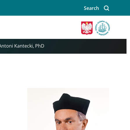
Search
Image
 Antoni Kantecki, PhD