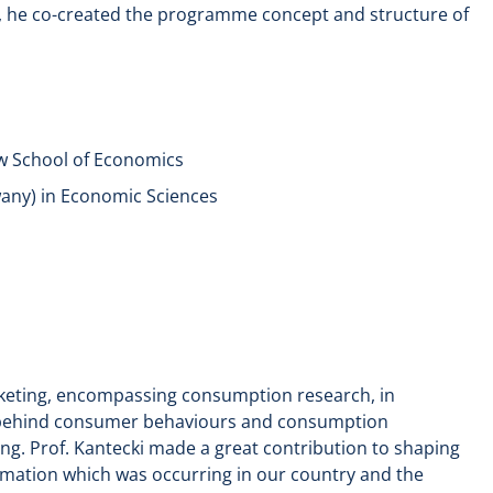
n, he co-created the programme concept and structure of
w School of Economics
wany) in Economic Sciences
rketing, encompassing consumption research, in
es behind consumer behaviours and consumption
g. Prof. Kantecki made a great contribution to shaping
ormation which was occurring in our country and the