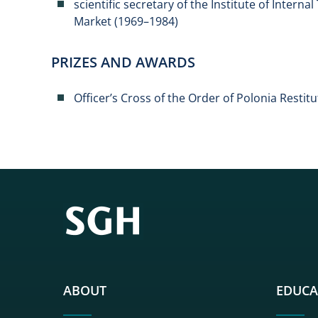
scientific secretary of the Institute of Interna
Market (1969–1984)
PRIZES AND AWARDS
Officer’s Cross of the Order of Polonia Restitu
ABOUT
EDUCA