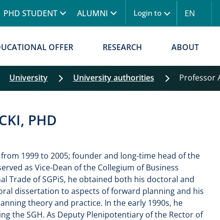
Skip to main content
PHD STUDENT
ALUMNI
EN
Login to
Menu logowanie
DUCATIONAL OFFER
RESEARCH
ABOUT
University
University authorities
Professor
CKI, PHD
 from 1999 to 2005; founder and long-time head of the
erved as Vice-Dean of the Collegium of Business
nal Trade of SGPiS, he obtained both his doctoral and
ral dissertation to aspects of forward planning and his
anning theory and practice. In the early 1990s, he
ing the SGH. As Deputy Plenipotentiary of the Rector of