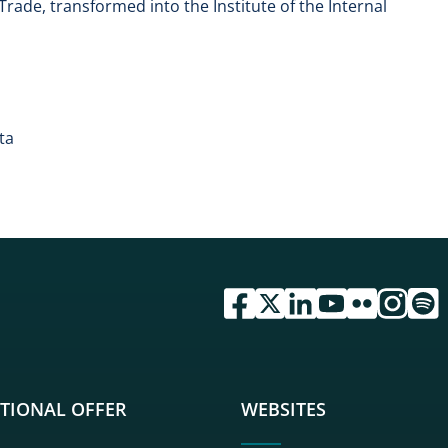
l Trade, transformed into the Institute of the Internal
ta
przejdź do serwisu facebook 
przejdź do serwisu twitte
przejdź do serwisu li
przejdź do serwi
przejdź do se
przejdź d
przej
TIONAL OFFER
WEBSITES