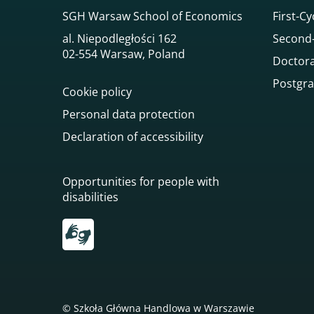
SGH Warsaw School of Economics
First-Cy
al. Niepodległości 162
Second-
02-554 Warsaw, Poland
Doctora
Postgra
Cookie policy
Personal data protection
Declaration of accessibility
Opportunities for people with
disabilities
Przekierowanie do tłumacza on-line języka mi
© Szkoła Główna Handlowa w Warszawie