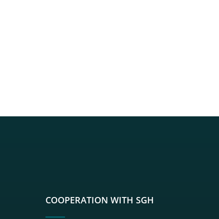
sgh
r sgh
nkedin sgh
su youtube sgh
rwisu flickr sgh
o serwisu instagram sgh
dź do serwisu spotify sgh
COOPERATION WITH SGH