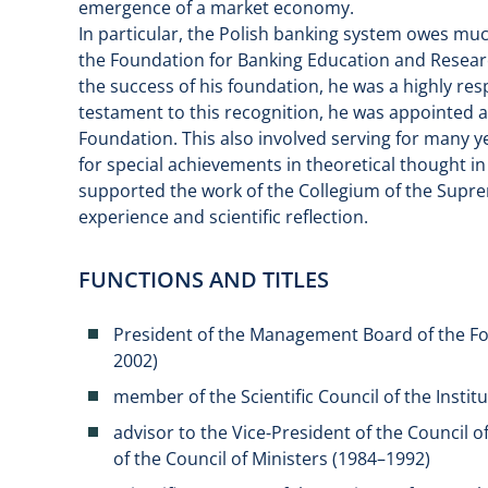
emergence of a market economy.
In particular, the Polish banking system owes muc
the Foundation for Banking Education and Researc
the success of his foundation, he was a highly re
testament to this recognition, he was appointed 
Foundation. This also involved serving for many y
for special achievements in theoretical thought i
supported the work of the Collegium of the Supre
experience and scientific reflection.
FUNCTIONS AND TITLES
President of the Management Board of the Fo
2002)
member of the Scientific Council of the Insti
advisor to the Vice-President of the Council of
of the Council of Ministers (1984–1992)