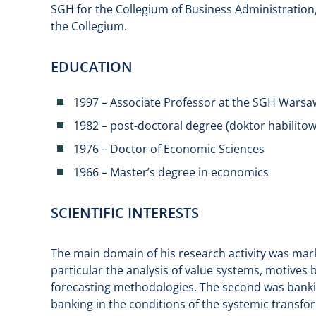
SGH for the Collegium of Business Administratio
the Collegium.
EDUCATION
1997 – Associate Professor at the SGH Warsa
1982 – post-doctoral degree (doktor habilito
1976 – Doctor of Economic Sciences
1966 – Master’s degree in economics
SCIENTIFIC INTERESTS
The main domain of his research activity was ma
particular the analysis of value systems, motiv
forecasting methodologies. The second was bankin
banking in the conditions of the systemic transf