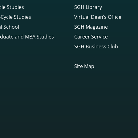
cle Studies
SGH Library
Cycle Studies
Virtual Dean’s Office
l School
SGH Magazine
duate and MBA Studies
Career Service
SGH Business Club
Site Map
gowego