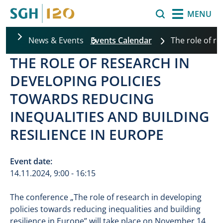
Skip to main content
Search
MENU
News & Events
Events Calendar
The role of r
THE ROLE OF RESEARCH IN
DEVELOPING POLICIES
TOWARDS REDUCING
INEQUALITIES AND BUILDING
RESILIENCE IN EUROPE
Event date:
14.11.2024, 9:00 - 16:15
The conference „The role of research in developing
policies towards reducing inequalities and building
resilience in Europe” will take place on November 14,