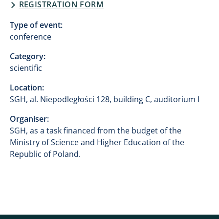
REGISTRATION FORM
Type of event:
conference
Category:
scientific
Location:
SGH, al. Niepodległości 128, building C, auditorium I
Organiser:
SGH, as a task financed from the budget of the
Ministry of Science and Higher Education of the
Republic of Poland.