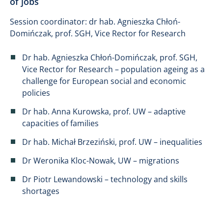
of jobs
Session coordinator: dr hab. Agnieszka Chłoń-
Domińczak, prof. SGH, Vice Rector for Research
Dr hab. Agnieszka Chłoń-Domińczak, prof. SGH,
Vice Rector for Research – population ageing as a
challenge for European social and economic
policies
Dr hab. Anna Kurowska, prof. UW – adaptive
capacities of families
Dr hab. Michał Brzeziński, prof. UW – inequalities
Dr Weronika Kloc-Nowak, UW – migrations
Dr Piotr Lewandowski – technology and skills
shortages