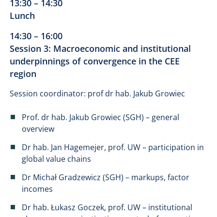
13:30 – 14:30
Lunch
14:30 – 16:00
Session 3: Macroeconomic and institutional
underpinnings of convergence in the CEE
region
Session coordinator: prof dr hab. Jakub Growiec
Prof. dr hab. Jakub Growiec (SGH) – general
overview
Dr hab. Jan Hagemejer, prof. UW – participation in
global value chains
Dr Michał Gradzewicz (SGH) – markups, factor
incomes
Dr hab. Łukasz Goczek, prof. UW – institutional