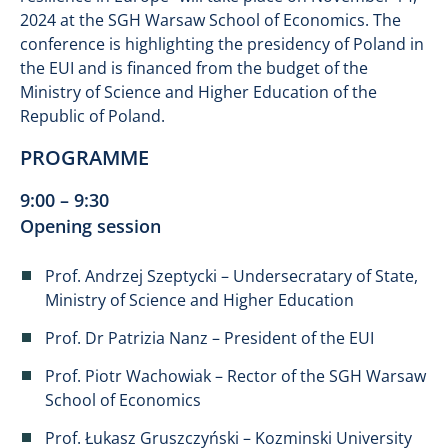
2024 at the SGH Warsaw School of Economics. The
conference is highlighting the presidency of Poland in
the EUI and is financed from the budget of the
Ministry of Science and Higher Education of the
Republic of Poland.
PROGRAMME
9:00 – 9:30
Opening session
Prof. Andrzej Szeptycki – Undersecratary of State,
Ministry of Science and Higher Education
Prof. Dr Patrizia Nanz – President of the EUI
Prof. Piotr Wachowiak – Rector of the SGH Warsaw
School of Economics
Prof. Łukasz Gruszczyński – Kozminski University