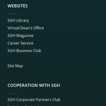
WEBSITES
SGH Library
Virtual Dean’s Office
SGH Magazine
Career Service
SGH Business Club
Site Map
COOPERATION WITH SGH
SGH Corporate Partners Club