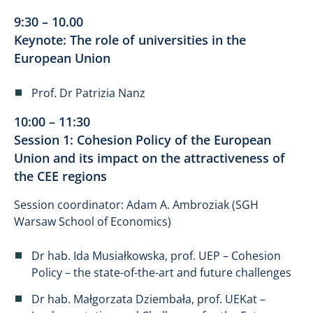
9:30 – 10.00
Keynote: The role of universities in the
European Union
Prof. Dr Patrizia Nanz
10:00 – 11:30
Session 1: Cohesion Policy of the European
Union and its impact on the attractiveness of
the CEE regions
Session coordinator: Adam A. Ambroziak (SGH
Warsaw School of Economics)
Dr hab. Ida Musiałkowska, prof. UEP – Cohesion
Policy – the state-of-the-art and future challenges
Dr hab. Małgorzata Dziembała, prof. UEKat –