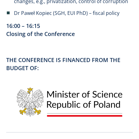
changes, e.g., privatization, control of corruption
Dr Paweł Kopiec (SGH, EUI PhD) – fiscal policy
16:00 – 16:15
Closing of the Conference
THE CONFERENCE IS FINANCED FROM THE
BUDGET OF: