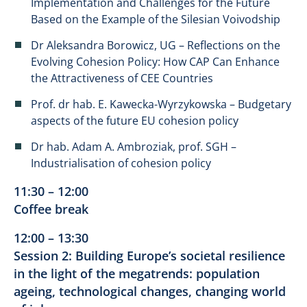
Implementation and Challenges for the Future
Based on the Example of the Silesian Voivodship
Dr Aleksandra Borowicz, UG – Reflections on the
Evolving Cohesion Policy: How CAP Can Enhance
the Attractiveness of CEE Countries
Prof. dr hab. E. Kawecka-Wyrzykowska – Budgetary
aspects of the future EU cohesion policy
Dr hab. Adam A. Ambroziak, prof. SGH –
Industrialisation of cohesion policy
11:30 – 12:00
Coffee break
12:00 – 13:30
Session 2: Building Europe’s societal resilience
in the light of the megatrends: population
ageing, technological changes, changing world