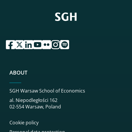
przejdź do serwisu facebook sgh
przejdź do serwisu twitter sgh
przejdź do serwisu linkedin sgh
przejdź do serwisu youtube sgh
przejdź do serwisu flickr sgh
przejdź do serwisu instagram sgh
przejdź do serwisu spotify sgh
ABOUT
SGH Warsaw School of Economics
al. Niepodległości 162
02-554 Warsaw, Poland
Cookie policy
Personal data protection