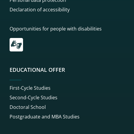
Declaration of accessibility
Opportunities for people with disabilities
Przekierowanie do tłumacza on-line języka migowego
EDUCATIONAL OFFER
First-Cycle Studies
Second-Cycle Studies
Doctoral School
Postgraduate and MBA Studies