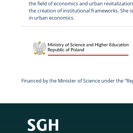
the field of economics and urban revitalization,
the creation of institutional frameworks. She i
in urban economics.
Financed by the Minister of Science under the “Re