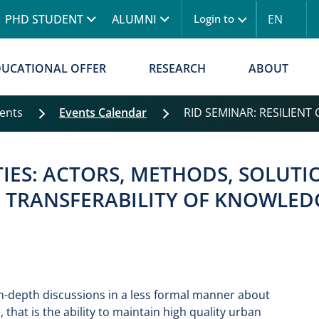
Skip to main content
PHD STUDENT
ALUMNI
EN
Login to
Menu logowanie
DUCATIONAL OFFER
RESEARCH
ABOUT
vents
Events Calendar
RID SEMINAR: RESILIENT CI
TIES: ACTORS, METHODS, SOLUTION
F TRANSFERABILITY OF KNOWLED
 in-depth discussions in a less formal manner about
, that is the ability to maintain high quality urban