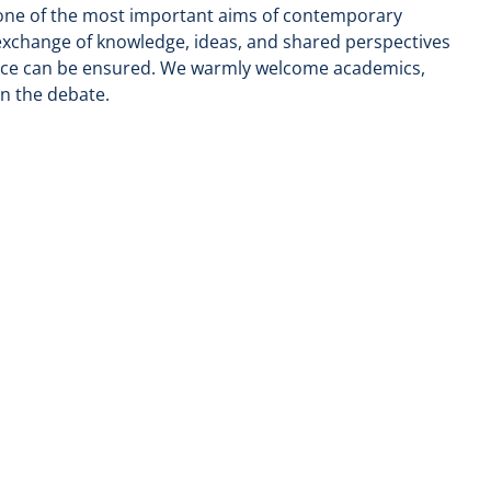
 one of the most important aims of contemporary
exchange of knowledge, ideas, and shared perspectives
ence can be ensured. We warmly welcome academics,
in the debate.