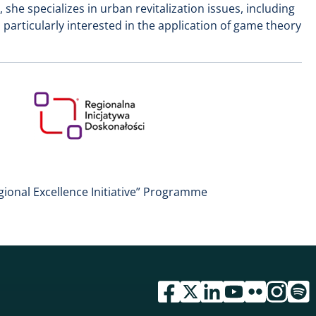
 she specializes in urban revitalization issues, including
s particularly interested in the application of game theory
gional Excellence Initiative” Programme
przejdź do serwisu facebook 
przejdź do serwisu twitte
przejdź do serwisu li
przejdź do serwi
przejdź do se
przejdź d
przej