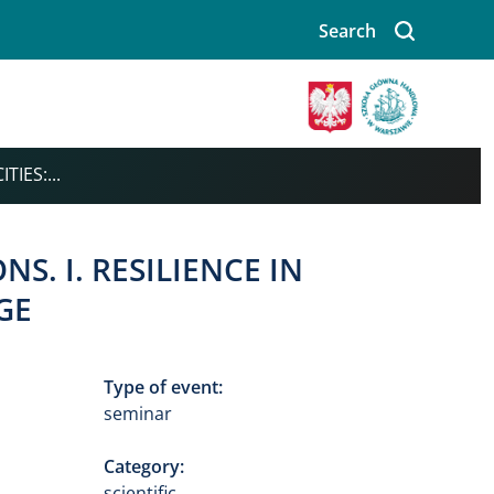
Search
Image
TIES:...
S. I. RESILIENCE IN
GE
Type of event:
seminar
Category:
scientific