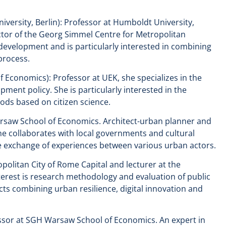
versity, Berlin): Professor at Humboldt University,
ector of the Georg Simmel Centre for Metropolitan
development and is particularly interested in combining
 process.
Economics): Professor at UEK, she specializes in the
opment policy. She is particularly interested in the
ods based on citizen science.
rsaw School of Economics. Architect-urban planner and
he collaborates with local governments and cultural
 the exchange of experiences between various urban actors.
opolitan City of Rome Capital and lecturer at the
terest is research methodology and evaluation of public
cts combining urban resilience, digital innovation and
ssor at SGH Warsaw School of Economics. An expert in