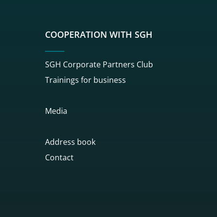
COOPERATION WITH SGH
SGH Corporate Partners Club
Trainings for business
Media
Address book
Contact