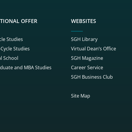
TIONAL OFFER
WEBSITES
cle Studies
SGH Library
Cycle Studies
Virtual Dean’s Office
l School
SGH Magazine
duate and MBA Studies
Career Service
SGH Business Club
Site Map
gowego