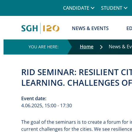
Górne menu
CANDIDATE
STUDENT
Główna nawigacja
NEWS & EVENTS
E
Home
News & E
RID SEMINAR: RESILIENT CI
LEARNING. CHALLENGES O
Event date:
4.06.2025, 15:00 - 17:30
The goal of the seminars is to create a forum for
current challenges for the cities. We see resilience