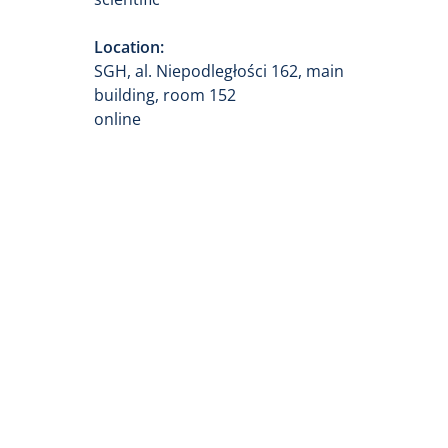
Location:
SGH, al. Niepodległości 162, main
building, room 152
online