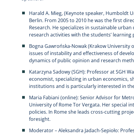
Harald A. Mieg, (Keynote speaker, Humboldt Uni
Berlin. From 2005 to 2010 he was the first dir
Research. He specializes in sustainable urban 
research activities with the students’ learning
Bogna Gawrońska-Nowak (Krakow University of 
issues of instability and effectiveness of devel
dynamics of public opinion and research meth
Katarzyna Sadowy (SGH): Professor at SGH Wa
economist, specializing in urban economics, s
institutions and is particularly interested in
Maria Fabiani (online): Senior Advisor for Metr
University of Rome Tor Vergata. Her special in
policies. In Rome she leads cross-cutting proje
foresight.
Moderator – Aleksandra Jadach-Sepioło: Profe