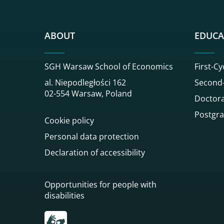
ABOUT
EDUCA
SGH Warsaw School of Economics
First-Cy
al. Niepodległości 162
Second-
02-554 Warsaw, Poland
Doctora
Postgra
Cookie policy
Personal data protection
Declaration of accessibility
Opportunities for people with
disabilities
Przekierowanie do tłumacza on-line języka mi