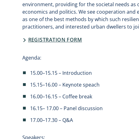
environment, providing for the societal needs as
economics and politics. We see cooperation and 
as one of the best methods by which such resili
practitioners, and interested urban dwellers to jo
REGISTRATION FORM
Agenda:
15.00–15.15 – Introduction
15.15–16.00 – Keynote speach
16.00–16.15 – Coffee break
16.15– 17.00 – Panel discussion
17.00–17.30 – Q&A
Speakers: