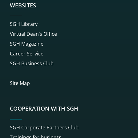
WEBSITES
SGH Library
Virtual Dean’s Office
SGH Magazine
Career Service
SGH Business Club
Site Map
COOPERATION WITH SGH
SGH Corporate Partners Club
Trainings for business