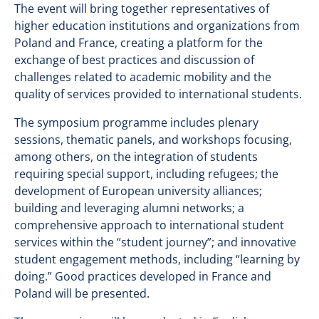
The event will bring together representatives of
higher education institutions and organizations from
Poland and France, creating a platform for the
exchange of best practices and discussion of
challenges related to academic mobility and the
quality of services provided to international students.
The symposium programme includes plenary
sessions, thematic panels, and workshops focusing,
among others, on the integration of students
requiring special support, including refugees; the
development of European university alliances;
building and leveraging alumni networks; a
comprehensive approach to international student
services within the “student journey”; and innovative
student engagement methods, including “learning by
doing.” Good practices developed in France and
Poland will be presented.