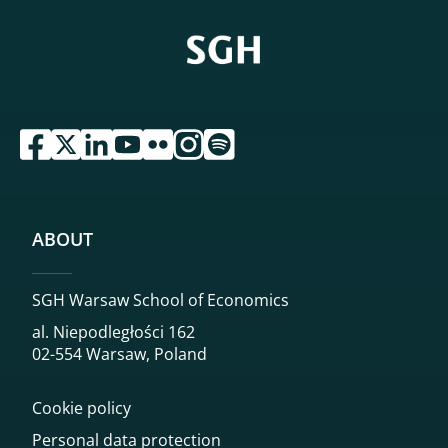
przejdź do serwisu facebook sgh
przejdź do serwisu twitter sgh
przejdź do serwisu linkedin sgh
przejdź do serwisu youtube sgh
przejdź do serwisu flickr sgh
przejdź do serwisu instagram sgh
przejdź do serwisu spotify sgh
ABOUT
SGH Warsaw School of Economics
al. Niepodległości 162
02-554 Warsaw, Poland
Cookie policy
Personal data protection