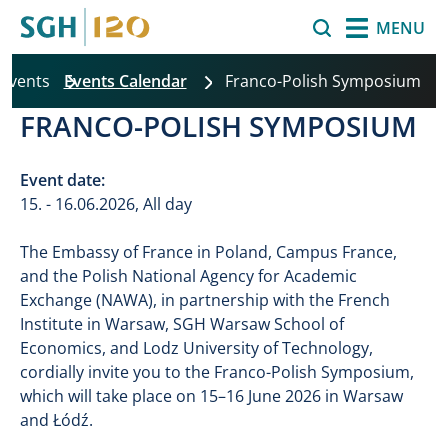
Skip to main content
Search
MENU
 Events
Events Calendar
Franco-Polish Symposium
FRANCO-POLISH SYMPOSIUM
Event date:
15. - 16.06.2026, All day
The Embassy of France in Poland, Campus France,
and the Polish National Agency for Academic
Exchange (NAWA), in partnership with the French
Institute in Warsaw, SGH Warsaw School of
Economics, and Lodz University of Technology,
cordially invite you to the Franco-Polish Symposium,
which will take place on 15–16 June 2026 in Warsaw
and Łódź.