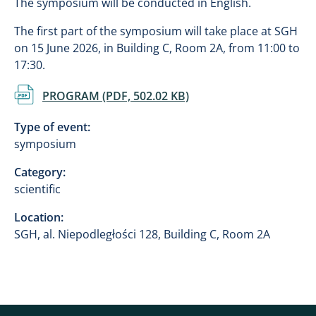
The symposium will be conducted in English.
The first part of the symposium will take place at SGH
on 15 June 2026, in Building C, Room 2A, from 11:00 to
17:30.
Document
PROGRAM (PDF, 502.02 KB)
Type of event:
symposium
Category:
scientific
Location:
SGH, al. Niepodległości 128, Building C, Room 2A