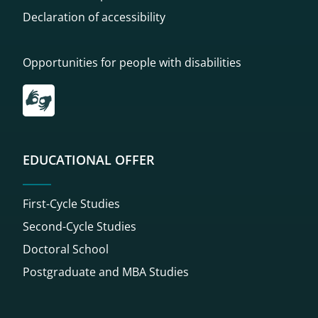
Declaration of accessibility
Opportunities for people with disabilities
Przekierowanie do tłumacza on-line języka migowego
EDUCATIONAL OFFER
First-Cycle Studies
Second-Cycle Studies
Doctoral School
Postgraduate and MBA Studies