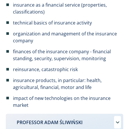
insurance as a financial service (properties,
classifications)
technical basics of insurance activity
organization and management of the insurance
company
finances of the insurance company - financial
standing, security, supervision, monitoring
reinsurance, catastrophic risk
insurance products, in particular: health,
agricultural, financial, motor and life
impact of new technologies on the insurance
market
PROFESSOR ADAM ŚLIWIŃSKI