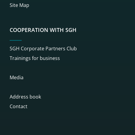
Site Map
COOPERATION WITH SGH
SGH Corporate Partners Club
Trainings for business
Media
Address book
Contact