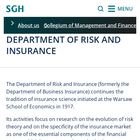
Skip to main content
Search
MENU
About us
Collegium of Management and Finance
DEPARTMENT OF RISK AND
Skip filters
INSURANCE
The Department of Risk and Insurance (formerly the
Department of Business Insurance) continues the
tradition of insurance science initiated at the Warsaw
School of Economics in 1917.
Its activities focus on research on the evolution of risk
theory and on the specificity of the insurance market
as one of the essential components of the financial