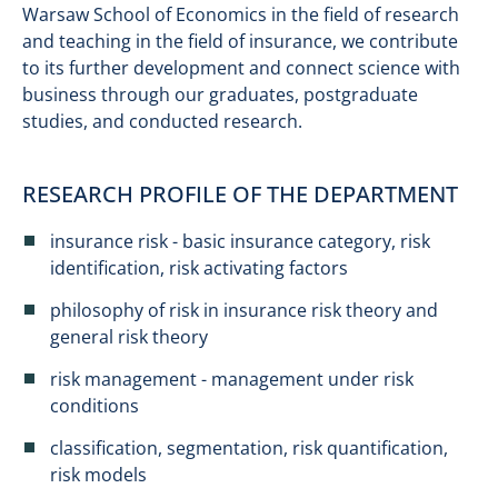
Warsaw School of Economics in the field of research
and teaching in the field of insurance, we contribute
to its further development and connect science with
business through our graduates, postgraduate
studies, and conducted research.
RESEARCH PROFILE OF THE DEPARTMENT
insurance risk - basic insurance category, risk
identification, risk activating factors
philosophy of risk in insurance risk theory and
general risk theory
risk management - management under risk
conditions
classification, segmentation, risk quantification,
risk models