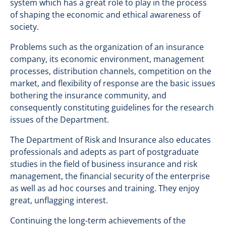
system which has a great role to play in the process
of shaping the economic and ethical awareness of
society.
Problems such as the organization of an insurance
company, its economic environment, management
processes, distribution channels, competition on the
market, and flexibility of response are the basic issues
bothering the insurance community, and
consequently constituting guidelines for the research
issues of the Department.
The Department of Risk and Insurance also educates
professionals and adepts as part of postgraduate
studies in the field of business insurance and risk
management, the financial security of the enterprise
as well as ad hoc courses and training. They enjoy
great, unflagging interest.
Continuing the long-term achievements of the