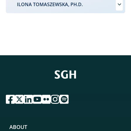
ILONA TOMASZEWSKA, PH.D.
przejdź do serwisu facebook sgh
przejdź do serwisu twitter sgh
przejdź do serwisu linkedin sgh
przejdź do serwisu youtube sgh
przejdź do serwisu flickr sgh
przejdź do serwisu instagram sgh
przejdź do serwisu spotify sgh
ABOUT