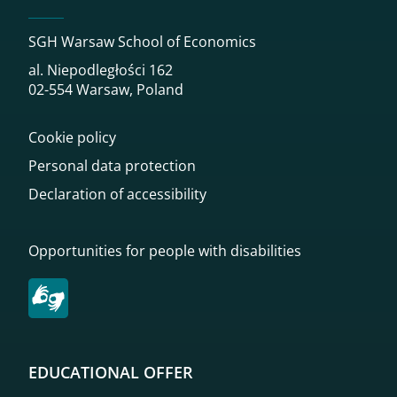
SGH Warsaw School of Economics
al. Niepodległości 162
02-554 Warsaw, Poland
Cookie policy
Personal data protection
Declaration of accessibility
Opportunities for people with disabilities
EDUCATIONAL OFFER