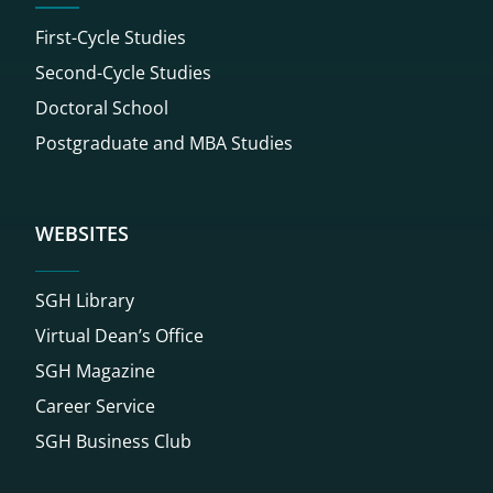
First-Cycle Studies
Second-Cycle Studies
Doctoral School
Postgraduate and MBA Studies
WEBSITES
SGH Library
Virtual Dean’s Office
SGH Magazine
Career Service
SGH Business Club