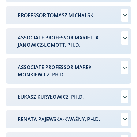
PROFESSOR TOMASZ MICHALSKI
ASSOCIATE PROFESSOR MARIETTA
JANOWICZ-LOMOTT, PH.D.
ASSOCIATE PROFESSOR MAREK
MONKIEWICZ, PH.D.
ŁUKASZ KURYŁOWICZ, PH.D.
RENATA PAJEWSKA-KWAŚNY, PH.D.