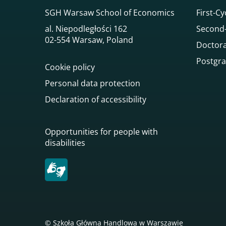
SGH Warsaw School of Economics
First-Cy
al. Niepodległości 162
Second-
02-554 Warsaw, Poland
Doctora
Postgra
Cookie policy
Personal data protection
Declaration of accessibility
Opportunities for people with
disabilities
© Szkoła Główna Handlowa w Warszawie