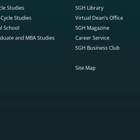
cle Studies
SGH Library
Cycle Studies
Virtual Dean’s Office
l School
SGH Magazine
duate and MBA Studies
Career Service
SGH Business Club
Site Map