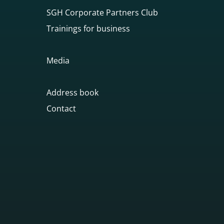
SGH Corporate Partners Club
Trainings for business
Media
Address book
Contact