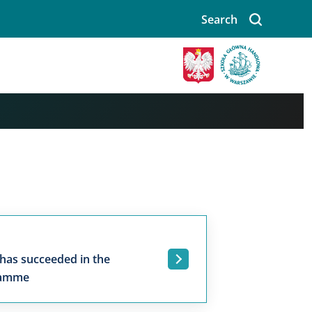
Search
 has succeeded in the
.
ramme