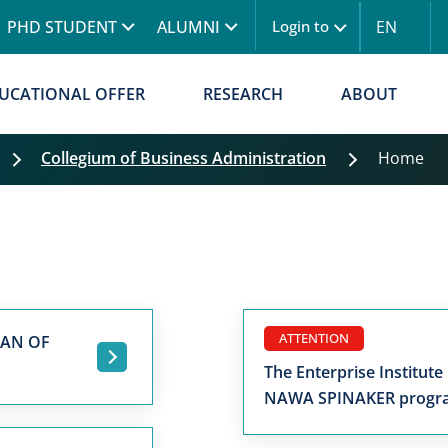
Skip to main content
PHD STUDENT
ALUMNI
EN
Login to
UCATIONAL OFFER
RESEARCH
ABOUT
Collegium of Business Administration
Home
ATTENTION
MAN OF
.
The Enterprise Institute
NAWA SPINAKER prog