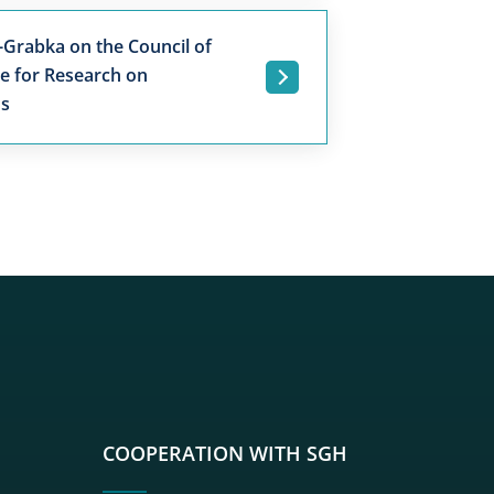
-Grabka on the Council of
re for Research on
.
ns
sgh
r sgh
nkedin sgh
su youtube sgh
rwisu flickr sgh
o serwisu instagram sgh
dź do serwisu spotify sgh
COOPERATION WITH SGH