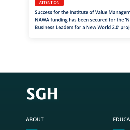
ATTENTION
Success for the Institute of Value Managem
NAWA funding has been secured for the ‘
Business Leaders for a New World 2.0’ proj
ABOUT
EDUCA