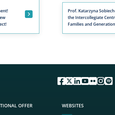
ent!
Prof. Katarzyna Sobiech
.
New
the Intercollegiate Cent
ect!
Families and Generatio
przejdź do serwisu facebook 
przejdź do serwisu twitte
przejdź do serwisu li
przejdź do serwi
przejdź do se
przejdź d
przej
TIONAL OFFER
WEBSITES