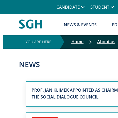
CANDIDATE
STUDENT
NEWS & EVENTS
ED
Home
About us
NEWS
PROF. JAN KLIMEK APPOINTED AS CHAIR
THE SOCIAL DIALOGUE COUNCIL