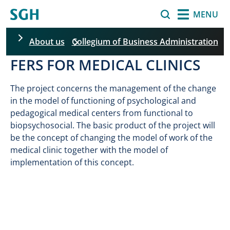
Skip to main content
Search
MENU
About us
Collegium of Business Administration
FERS FOR MEDICAL CLINICS
Skip filters
The project concerns the management of the change
in the model of functioning of psychological and
pedagogical medical centers from functional to
biopsychosocial. The basic product of the project will
be the concept of changing the model of work of the
medical clinic together with the model of
implementation of this concept.