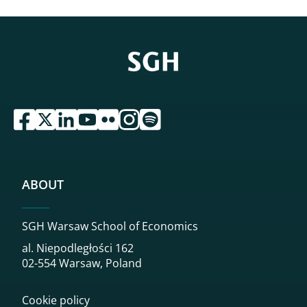
przejdź do serwisu facebook sgh
przejdź do serwisu twitter sgh
przejdź do serwisu linkedin sgh
przejdź do serwisu youtube sgh
przejdź do serwisu flickr sgh
przejdź do serwisu instagram sgh
przejdź do serwisu spotify sgh
ABOUT
SGH Warsaw School of Economics
al. Niepodległości 162
02-554 Warsaw, Poland
Cookie policy