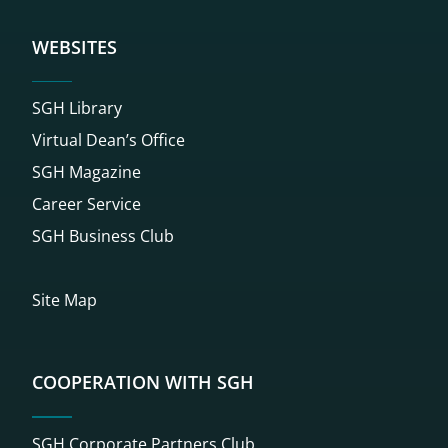
WEBSITES
SGH Library
Virtual Dean’s Office
SGH Magazine
Career Service
SGH Business Club
Site Map
COOPERATION WITH SGH
SGH Corporate Partners Club