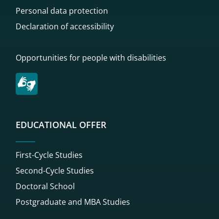
Personal data protection
Declaration of accessibility
Opportunities for people with disabilities
EDUCATIONAL OFFER
First-Cycle Studies
Second-Cycle Studies
Doctoral School
Postgraduate and MBA Studies