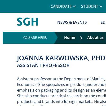
CANDIDATE
STUDENT
NEWS & EVENTS
ED
Home
About us
JOANNA KARWOWSKA, PHD
ASSISTANT PROFESSOR
Assistant professor at the Department of Market,
Economics. She specializes in product and brand 
emphasis on packaging and its design as an eleme
She also conducts practical research on the condit
products and brands into foreign markets. He als