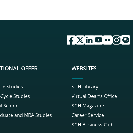
przejdź do serwisu facebook 
przejdź do serwisu twitte
przejdź do serwisu li
przejdź do serwi
przejdź do se
przejdź d
przej
TIONAL OFFER
WEBSITES
cle Studies
SGH Library
Cycle Studies
Virtual Dean’s Office
l School
SGH Magazine
duate and MBA Studies
Career Service
SGH Business Club