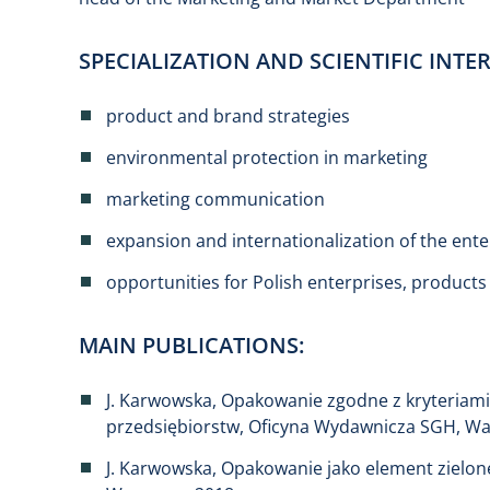
SPECIALIZATION AND SCIENTIFIC INTER
product and brand strategies
environmental protection in marketing
marketing communication
expansion and internationalization of the ente
opportunities for Polish enterprises, product
MAIN PUBLICATIONS:
J. Karwowska, Opakowanie zgodne z kryteriam
przedsiębiorstw, Oficyna Wydawnicza SGH, W
J. Karwowska, Opakowanie jako element zielo