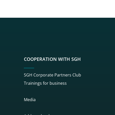
sgh
r sgh
nkedin sgh
su youtube sgh
rwisu flickr sgh
o serwisu instagram sgh
dź do serwisu spotify sgh
COOPERATION WITH SGH
SGH Corporate Partners Club
Trainings for business
Media