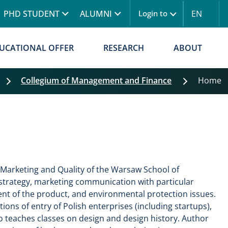
Skip to main content
PHD STUDENT
ALUMNI
EN
Login to
UCATIONAL OFFER
RESEARCH
ABOUT
Collegium of Management and Finance
Home
Skip filters
 Marketing and Quality of the Warsaw School of
strategy, marketing communication with particular
nt of the product, and environmental protection issues.
ions of entry of Polish enterprises (including startups),
o teaches classes on design and design history. Author