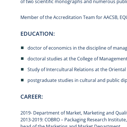
of two scientific monographs and numerous publi
Member of the Accreditation Team for AACSB, EQUI
EDUCATION:
doctor of economics in the discipline of man
doctoral studies at the College of Managemen
Study of Intercultural Relations at the Oriental
postgraduate studies in cultural and public di
CAREER:
2019- Department of Market, Marketing and Quali
2013-2019: COBRO – Packaging Research Institute,
head of the Marketing and Market Department