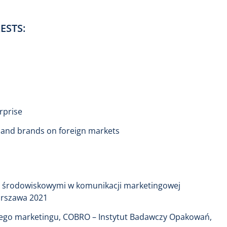
ESTS:
rprise
s and brands on foreign markets
i środowiskowymi w komunikacji marketingowej
arszawa 2021
nego marketingu, COBRO – Instytut Badawczy Opakowań,