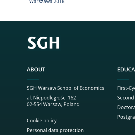
Warszawa 2018
ABOUT
EDUCA
SGH Warsaw School of Economics
First-Cy
al. Niepodległości 162
Second-
02-554 Warsaw, Poland
Doctora
Postgra
Cookie policy
Personal data protection