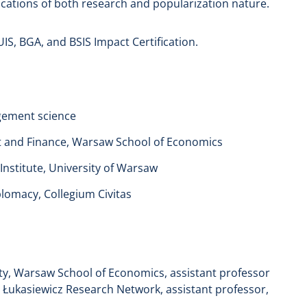
cations of both research and popularization nature.
S, BGA, and BSIS Impact Certification.
agement science
t and Finance, Warsaw School of Economics
 Institute, University of Warsaw
plomacy, Collegium Civitas
ty, Warsaw School of Economics, assistant professor
 Łukasiewicz Research Network, assistant professor,