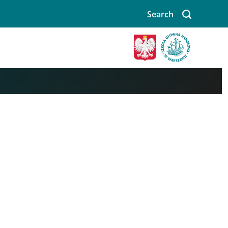
Search