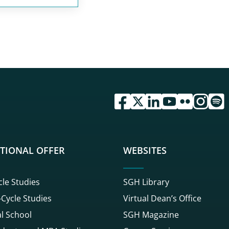
przejdź do serwisu facebook 
przejdź do serwisu twitte
przejdź do serwisu li
przejdź do serwi
przejdź do se
przejdź d
przej
TIONAL OFFER
WEBSITES
cle Studies
SGH Library
Cycle Studies
Virtual Dean’s Office
l School
SGH Magazine