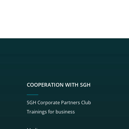
sgh
r sgh
nkedin sgh
su youtube sgh
rwisu flickr sgh
o serwisu instagram sgh
dź do serwisu spotify sgh
COOPERATION WITH SGH
SGH Corporate Partners Club
Trainings for business