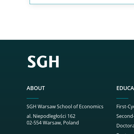
ABOUT
EDUCA
SGH Warsaw School of Economics
First-Cy
al. Niepodległości 162
Second-
02-554 Warsaw, Poland
Doctora