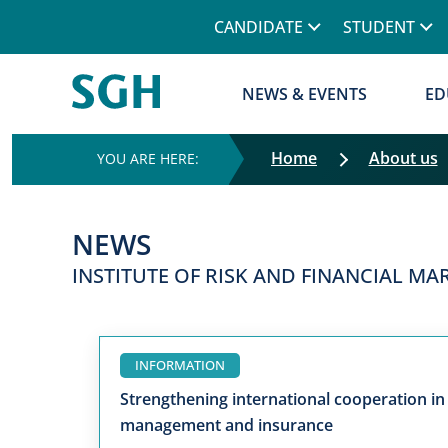
CANDIDATE
STUDENT
NEWS & EVENTS
ED
Home
About us
NEWS
INSTITUTE OF RISK AND FINANCIAL M
INFORMATION
Strengthening international cooperation in 
management and insurance