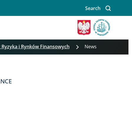
Search
t Ryzyka i Rynków Finansowych
News
ANCE