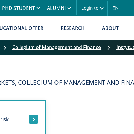
Skip to main content
PHD STUDENT
ALUMNI
EN
Login to
UCATIONAL OFFER
RESEARCH
ABOUT
Collegium of Management and Finance
Instytu
ARKETS, COLLEGIUM OF MANAGEMENT AND FIN
risk
.