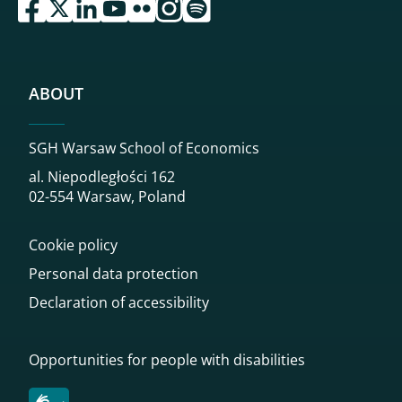
przejdź do serwisu facebook sgh
przejdź do serwisu twitter sgh
przejdź do serwisu linkedin sgh
przejdź do serwisu youtube sgh
przejdź do serwisu flickr sgh
przejdź do serwisu instagram sgh
przejdź do serwisu spotify sgh
ABOUT
SGH Warsaw School of Economics
al. Niepodległości 162
02-554 Warsaw, Poland
Cookie policy
Personal data protection
Declaration of accessibility
Opportunities for people with disabilities