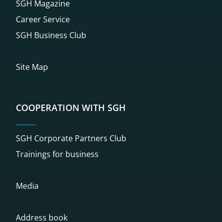
SGH Magazine
Career Service
SGH Business Club
Site Map
COOPERATION WITH SGH
SGH Corporate Partners Club
Trainings for business
Media
Address book