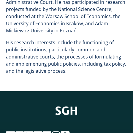
Administrative Court. He has participated in research
projects funded by the National Science Centre,
conducted at the Warsaw School of Economics, the
University of Economics in Kraków, and Adam
Mickiewicz University in Poznań.
His research interests include the functioning of
public institutions, particularly common and
administrative courts, the processes of formulating
and implementing public policies, including tax policy,
and the legislative process.