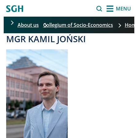
Skip to main content
Search
MENU
About us
Collegium of Socio-Economics
Hom
MGR KAMIL JOŃSKI
Skip filters