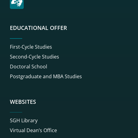
EDUCATIONAL OFFER
First-Cycle Studies
Second-Cycle Studies
Doctoral School
Postgraduate and MBA Studies
WEBSITES
SGH Library
Virtual Dean’s Office