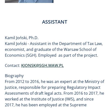
ASSISTANT
Kamil Joński, Ph.D.
Kamil Joński - Assistant in the Department of Tax Law,
economist, and graduate of the Warsaw School of
Economics (SGH). Employed as part of the project.
Contact:
KJONSK@SGH.WAW.PL
Biography
From 2012 to 2016, he was an expert at the Ministry of
Justice, responsible for preparing Regulatory Impact
Assessments of draft legal acts. From 2016 to 2017, he
worked at the Institute of Justice (IWS), and since
2017, he has been employed at the Supreme