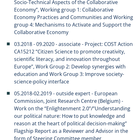
Socio-Technical Aspects of the Collaborative
Economy”, Working group 1: Collaborative
Economy Practices and Communities and Working
group 4: Mechanisms to Activate and Support the
Collaborative Economy
03.2018 - 09.2020 - associate - Project: COST Action
CA15212 “Citizen Science to promote creativity,
scientific literacy, and innovation throughout
Europe”, Work Group 2: Develop synergies with
education and Work Group 3: Improve society-
science-policy interface
05.2018-02.2019 - outside expert - European
Commission, Joint Research Centre (Belgium) -
Work on the “Enlightenment 2.0”/”Understanding
our political nature: How to put knowledge and
reason at the heart of political decision-making”
Flagship Report as a Reviewer and Advisor in the
form of Steering Committee member