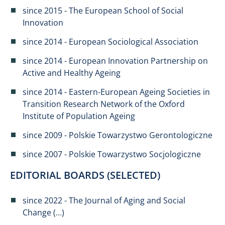
since 2015 - The European School of Social
Innovation​
since 2014 - European Sociological Association
since 2014 - European Innovation Partnership on
Active and Healthy Ageing
since 2014 - Eastern-European Ageing Societies in
Transition Research Network of the Oxford
Institute of Population Ageing
since 2009 - Polskie Towarzystwo Gerontologiczne
since 2007 - Polskie Towarzystwo Socjologiczne
EDITORIAL BOARDS (SELECTED)
since 2022 - The Journal of Aging and Social
Change (
…
)