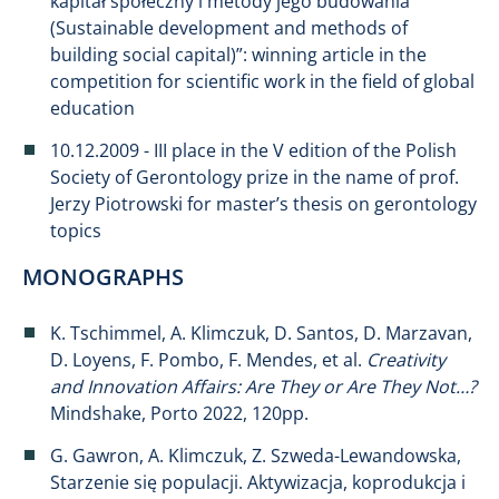
kapitał społeczny i metody jego budowania
(Sustainable development and methods of
building social capital)”: winning article in the
competition for scientific work in the field of global
education
10.12.2009 - III place in the V edition of the Polish
Society of Gerontology prize in the name of prof.
Jerzy Piotrowski for master’s thesis on gerontology
topics
MONOGRAPHS
K. Tschimmel, A. Klimczuk, D. Santos, D. Marzavan,
D. Loyens, F. Pombo, F. Mendes, et al.
Creativity
and Innovation Affairs: Are They or Are They Not…?
Mindshake, Porto 2022, 120pp.
G. Gawron, A. Klimczuk, Z. Szweda-Lewandowska,
Starzenie się populacji. Aktywizacja, koprodukcja i