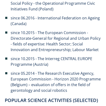
Social Policy - the Operational Programme Civic
Initiatives Fund (Poland)
since 06.2016 - International Federation on Ageing
(Canada)
since 10.2015 - The European Commission -
Directorate-General for Regional and Urban Policy
- fields of expertise: Health Sector; Social
Innovation and Entrepreneurship; Labour Market
since 10.2015 - The Interreg CENTRAL EUROPE
Programme (Austria)
since 05.2014 - The Research Executive Agency,
European Commission - Horizon 2020 Programme
(Belgium) – evaluation of offers in the field of
gerontology and social robotics​​
POPULAR SCIENCE ACTIVITIES (SELECTED)