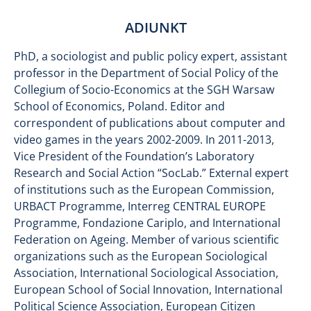
ADIUNKT
PhD, a sociologist and public policy expert, assistant
professor in the Department of Social Policy of the
Collegium of Socio-Economics at the SGH Warsaw
School of Economics, Poland. Editor and
correspondent of publications about computer and
video games in the years 2002-2009. In 2011-2013,
Vice President of the Foundation’s Laboratory
Research and Social Action “SocLab.” External expert
of institutions such as the European Commission,
URBACT Programme, Interreg CENTRAL EUROPE
Programme, Fondazione Cariplo, and International
Federation on Ageing. Member of various scientific
organizations such as the European Sociological
Association, International Sociological Association,
European School of Social Innovation, International
Political Science Association, European Citizen