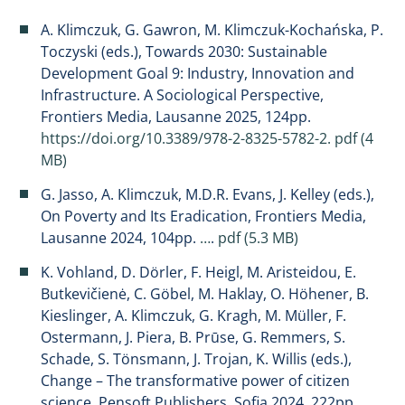
A. Klimczuk, G. Gawron, M. Klimczuk-Kochańska, P.
Toczyski (eds.), Towards 2030: Sustainable
Development Goal 9: Industry, Innovation and
Infrastructure. A Sociological Perspective,
Frontiers Media, Lausanne 2025, 124pp.
https://doi.org/10.3389/978-2-8325-5782-2.
pdf (4
MB)
G. Jasso, A. Klimczuk, M.D.R. Evans, J. Kelley (eds.),
On Poverty and Its Eradication, Frontiers Media,
Lausanne 2024, 104pp.
…
.
pdf (5.3 MB)
K. Vohland, D. Dörler, F. Heigl, M. Aristeidou, E.
Butkevičienė, C. Göbel, M. Haklay, O. Höhener, B.
Kieslinger, A. Klimczuk, G. Kragh, M. Müller, F.
Ostermann, J. Piera, B. Prūse, G. Remmers, S.
Schade, S. Tönsmann, J. Trojan, K. Willis (eds.),
Change – The transformative power of citizen
science, Pensoft Publishers, Sofia 2024, 222pp.
…
.