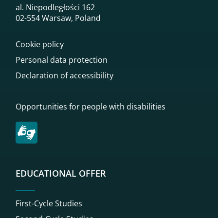
al. Niepodległości 162
02-554 Warsaw, Poland
Cookie policy
Personal data protection
Declaration of accessibility
Opportunities for people with disabilities
EDUCATIONAL OFFER
First-Cycle Studies