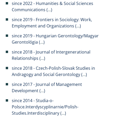
since 2022 - Humanities & Social Sciences
Communications (
…
)
since 2019 - Frontiers in Sociology: Work,
Employment and Organizations (
…
)
since 2019 - Hungarian Gerontology/Magyar
Gerontológia (
…
)
since 2018 - Journal of Intergenerational
Relationships (
…
​)
since 2018 - Czech-Polish-Slovak Studies in
Andragogy and Social Gerontology (
…
)
since 2017 - Journal of Management
Development (
…
)
since 2014 - Studia-o-
Polsce.Interdyscyplinarnie/Polish-
Studies.Interdisciplinary (
…
)