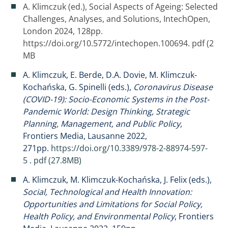
A. Klimczuk (ed.), Social Aspects of Ageing: Selected
Challenges, Analyses, and Solutions, IntechOpen,
London 2024, 128pp.
https://doi.org/10.5772/intechopen.100694.
pdf (2
MB
A. Klimczuk, E. Berde, D.A. Dovie, M. Klimczuk-
Kochańska, G. Spinelli (eds.),
Coronavirus Disease
(COVID-19): Socio-Economic Systems in the Post-
Pandemic World: Design Thinking, Strategic
Planning, Management, and Public Policy
,
Frontiers Media, Lausanne 2022,
271pp.
https://doi.org/10.3389/978-2-88974-597-
5
.
pdf (27.8MB)
A. Klimczuk, M. Klimczuk-Kochańska, J. Felix (eds.),
Social, Technological and Health Innovation:
Opportunities and Limitations for Social Policy,
Health Policy, and Environmental Policy
, Frontiers