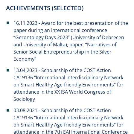
ACHIEVEMENTS (SELECTED)
​16.11.2023 - Award for the best presentation of the
paper during an international conference
“Gerontology Days 2023” (University of Debrecen
and University of Malta); paper: “Narratives of
Senior Social Entrepreneurship in the Silver
Economy”
13.04.2023 - Scholarship of the COST Action
CA19136 “International Interdisciplinary Network
on Smart Healthy Age-friendly Environments” for
attendance in the XX ISA World Congress of
Sociology
03.08.2021 - Scholarship of the COST Action
CA19136 “International Interdisciplinary Network
on Smart Healthy Age-friendly Environments” for
attendance in the 7th EAI International Conference