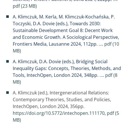
pdf (23 MB)
A. Klimczuk, M. Kerla, M. Klimczuk-Kochańska, P.
Toczyski, D.A. Dovie (eds.), Towards 2030:
Sustainable Development Goal 8: Decent Work
and Economic Growth. A Sociological Perspective,
Frontiers Media, Lausanne 2024, 112pp.
…
.
pdf (10
MB)
A. Klimczuk, D.A. Dovie (eds.), Bridging Social
Inequality Gaps: Concepts, Theories, Methods, and
Tools, IntechOpen, London 2024, 348pp.
…
.
pdf (8
MB)
A. Klimczuk (ed.), Intergenerational Relations:
Contemporary Theories, Studies, and Policies,
IntechOpen, London 2024, 356pp.
https://doi.org/10.5772/intechopen.111170
,
pdf (5
MB)