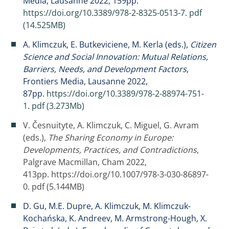
Media, Lausanne 2022, 159pp.
https://doi.org/10.3389/978-2-8325-0513-7
.
pdf
(14.525MB)
A. Klimczuk, E. Butkeviciene, M. Kerla (eds.),
Citizen
Science and Social Innovation: Mutual Relations,
Barriers, Needs, and Development Factors
,
Frontiers Media, Lausanne 2022,
87pp.
https://doi.org/10.3389/978-2-88974-751-
1
.
pdf (3.273Mb)
V. Česnuityte, A. Klimczuk, C. Miguel, G. Avram
(eds.),
The Sharing Economy in Europe:
Developments, Practices, and Contradictions
,
Palgrave Macmillan, Cham 2022,
413pp.
https://doi.org/10.1007/978-3-030-86897-
0
.
pdf (5.144MB)
D. Gu, M.E. Dupre, A. Klimczuk, M. Klimczuk-
Kochańska, K. Andreev, M. Armstrong-Hough, X.