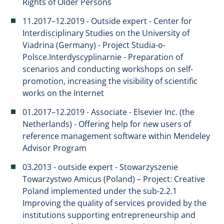
Rights of Older Persons
​11.2017–12.2019 - Outside expert - Center for
Interdisciplinary Studies on the University of
Viadrina (Germany) - Project Studia-o-
Polsce.Interdyscyplinarnie - Preparation of
scenarios and conducting workshops on self-
promotion, increasing the visibility of scientific
works on the Internet
01.2017–12.2019 - Associate - Elsevier Inc. (the
Netherlands) - Offering help for new users of
reference management software within Mendeley
Advisor Program
03.2013 - outside expert - Stowarzyszenie
Towarzystwo Amicus (Poland) – Project: Creative
Poland implemented under the sub-2.2.1
Improving the quality of services provided by the
institutions supporting entrepreneurship and