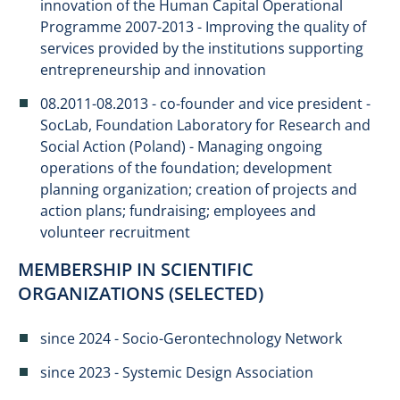
innovation of the Human Capital Operational
Programme 2007-2013 - Improving the quality of
services provided by the institutions supporting
entrepreneurship and innovation
08.2011-08.2013 - co-founder and vice president -
SocLab, Foundation Laboratory for Research and
Social Action (Poland) - Managing ongoing
operations of the foundation; development
planning organization; creation of projects and
action plans; fundraising; employees and
volunteer recruitment
MEMBERSHIP IN SCIENTIFIC
ORGANIZATIONS (SELECTED)
since 2024 - Socio-Gerontechnology Network
since 2023 - Systemic Design Association