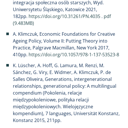
integracja społeczna osób starszych, Wyd.
Uniwersytetu Śląskiego, Katowice 2021,
182pp.
https://doi.org/10.31261/PN.4035
.
pdf
(9.483MB)
A. Klimczuk, Economic Foundations for Creative
Ageing Policy, Volume II: Putting Theory into
Practice, Palgrave Macmillan, New York 2017,
410pp.
https://doi.org/10.1057/978-1-137-53523-8
K. Lüscher, A. Hoff, G. Lamura, M. Renzi, M.
Sánchez, G. Viry, E. Widmer, A. Klimczuk, P. de
Salles Oliveira, Generations, intergenerational
relationships, generational policy: A multilingual
compendium (Pokolenia, relacje
międzypokoleniowe, polityka relacji
międzypokoleniowych. Wielojęzyczne
kompendium), 7 languages, Universität Konstanz,
Konstanz 2015, 211pp.