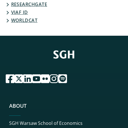
RESEARCHGATE
VIAF ID
WORLDCAT
przejdź do serwisu facebook sgh
przejdź do serwisu twitter sgh
przejdź do serwisu linkedin sgh
przejdź do serwisu youtube sgh
przejdź do serwisu flickr sgh
przejdź do serwisu instagram sgh
przejdź do serwisu spotify sgh
ABOUT
SGH Warsaw School of Economics