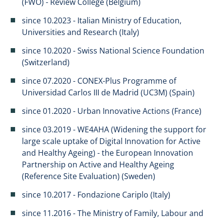
(FWO) - Review College (Belgium)
since 10.2023 - Italian Ministry of Education,
Universities and Research (Italy)
since 10.2020 - Swiss National Science Foundation
(Switzerland)
since 07.2020 - CONEX-Plus Programme of
Universidad Carlos III de Madrid (UC3M) (Spain)
since 01.2020 - Urban Innovative Actions (France)
since 03.2019 - WE4AHA (Widening the support for
large scale uptake of Digital Innovation for Active
and Healthy Ageing) - the European Innovation
Partnership on Active and Healthy Ageing
(Reference Site Evaluation) (Sweden)
since 10.2017 - Fondazione Cariplo (Italy)
since 11.2016 - The Ministry of Family, Labour and