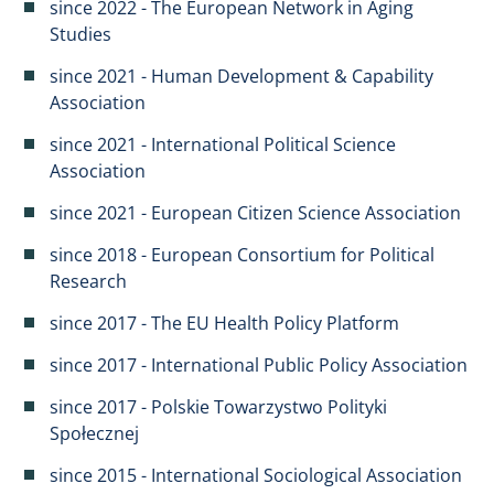
since 2022 - The European Network in Aging
Studies
since 2021 - Human Development & Capability
Association
since 2021 - International Political Science
Association
since 2021 - European Citizen Science Association
since 2018 - European Consortium for Political
Research
since 2017 - The EU Health Policy Platform
since 2017 - International Public Policy Association
since 2017 - Polskie Towarzystwo Polityki
Społecznej
since 2015 - International Sociological Association