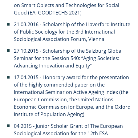
on Smart Objects and Technologies for Social
Good (EAI GOODTECHS 2021)
21.03.2016 - Scholarship of the Haverford Institute
of Public Sociology for the 3rd International
Sociological Association Forum, Vienna
27.10.2015 - Scholarship of the Salzburg Global
Seminar for the Session 540: “Aging Societies:
Advancing Innovation and Equity”
17.04.2015 - Honorary award for the presentation
of the highly commended paper on the
International Seminar on Active Ageing Index (the
European Commission, the United Nations
Economic Commission for Europe, and the Oxford
Institute of Population Ageing)
04.2015 - Junior Scholar Grant of The European
Sociological Association for the 12th ESA