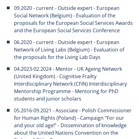
09.2020 - current - Outside expert - European
Social Network (Belgium) - Evaluation of the
proposals for the European Social Services Awards
and the European Social Services Conference
06.2020 - current - Outside expert - European
Network of Living Labs (Belgium) - Evaluation of
the proposals for the Living Lab Days
04.2023-02.2024 - Mentor - UK Ageing Network
(United Kingdom) - Cognitive Frailty
Interdisciplinary Network (CFIN) Interdisciplinary
Mentorship Programme - Mentoring for PhD
students and junior scholars
05.2016-09.2021 - Associate - Polish Commissioner
for Human Rights (Poland) - Campaign “For our
and your old age!” - Dissemination of knowledge
about the United Nations Convention on the