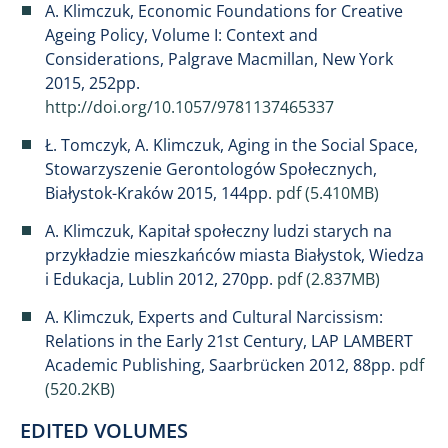
A. Klimczuk, Economic Foundations for Creative
Ageing Policy, Volume I: Context and
Considerations, Palgrave Macmillan, New York
2015, 252pp.
http://doi.org/10.1057/9781137465337
Ł. Tomczyk, A. Klimczuk, Aging in the Social Space,
Stowarzyszenie Gerontologów Społecznych,
Białystok-Kraków 2015, 144pp.
pdf (5.410MB)
A. Klimczuk, Kapitał społeczny ludzi starych na
przykładzie mieszkańców miasta Białystok, Wiedza
i Edukacja, Lublin 2012, 270pp.
pdf (2.837MB)
A. Klimczuk, Experts and Cultural Narcissism:
Relations in the Early 21st Century, LAP LAMBERT
Academic Publishing, Saarbrücken 2012, 88pp.
pdf
(520.2KB)
EDITED VOLUMES