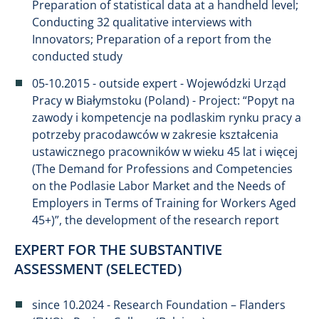
Preparation of statistical data at a handheld level;
Conducting 32 qualitative interviews with
Innovators; Preparation of a report from the
conducted study
05-10.2015 - outside expert - Wojewódzki Urząd
Pracy w Białymstoku (Poland) - Project: “Popyt na
zawody i kompetencje na podlaskim rynku pracy a
potrzeby pracodawców w zakresie kształcenia
ustawicznego pracowników w wieku 45 lat i więcej
(The Demand for Professions and Competencies
on the Podlasie Labor Market and the Needs of
Employers in Terms of Training for Workers Aged
45+)”, the development of the research report
EXPERT FOR THE SUBSTANTIVE
ASSESSMENT (SELECTED)
since 10.2024 - Research Foundation – Flanders