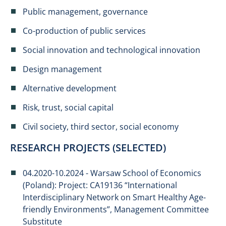
Public management, governance
Co-production of public services
Social innovation and technological innovation
Design management
Alternative development
Risk, trust, social capital
Civil society, third sector, social economy
RESEARCH PROJECTS (SELECTED)
04.2020-10.2024 - Warsaw School of Economics
(Poland): Project: CA19136 “International
Interdisciplinary Network on Smart Healthy Age-
friendly Environments”, Management Committee
Substitute