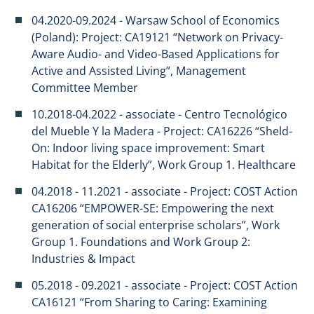
04.2020-09.2024 - Warsaw School of Economics
(Poland): Project: CA19121 “Network on Privacy-
Aware Audio- and Video-Based Applications for
Active and Assisted Living”, Management
Committee Member
10.2018-04.2022 - associate - Centro Tecnológico
del Mueble Y la Madera - Project: CA16226 “Sheld-
On: Indoor living space improvement: Smart
Habitat for the Elderly”, Work Group 1. Healthcare
04.2018 - 11.2021 - associate - Project: COST Action
CA16206 “EMPOWER-SE: Empowering the next
generation of social enterprise scholars”, Work
Group 1. Foundations and Work Group 2:
Industries & Impact
​​05.2018 - 09.2021 - associate - Project: COST Action
CA16121 “From Sharing to Caring: Examining