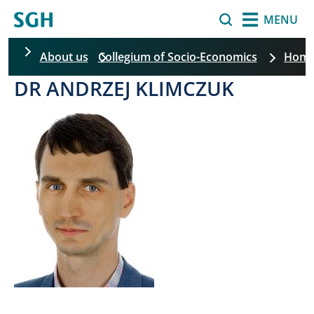
Skip to main content
Search
MENU
About us
Collegium of Socio-Economics
Hom
DR ANDRZEJ KLIMCZUK
Skip filters