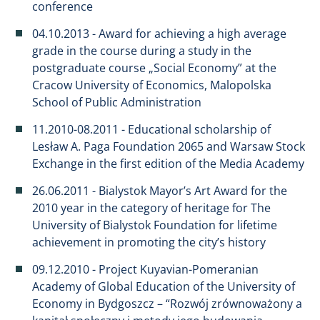
conference
04.10.2013 - Award for achieving a high average
grade in the course during a study in the
postgraduate course „Social Economy” at the
Cracow University of Economics, Malopolska
School of Public Administration
11.2010-08.2011 - Educational scholarship of
Lesław A. Paga Foundation 2065 and Warsaw Stock
Exchange in the first edition of the Media Academy
26.06.2011 - Bialystok Mayor’s Art Award for the
2010 year in the category of heritage for The
University of Bialystok Foundation for lifetime
achievement in promoting the city’s history
09.12.2010 - Project Kuyavian-Pomeranian
Academy of Global Education of the University of
Economy in Bydgoszcz – “Rozwój zrównoważony a