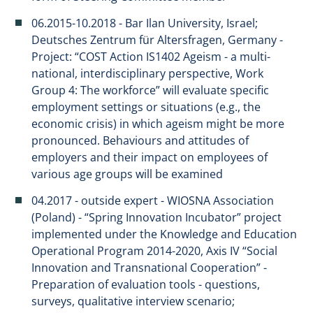
06.2015-10.2018 - Bar Ilan University, Israel;
Deutsches Zentrum für Altersfragen, Germany -
Project: “COST Action IS1402 Ageism - a multi-
national, interdisciplinary perspective, Work
Group 4: The workforce” will evaluate specific
employment settings or situations (e.g., the
economic crisis) in which ageism might be more
pronounced. Behaviours and attitudes of
employers and their impact on employees of
various age groups will be examined
04.2017 - outside expert - WIOSNA Association
(Poland) - “Spring Innovation Incubator” project
implemented under the Knowledge and Education
Operational Program 2014-2020, Axis IV “Social
Innovation and Transnational Cooperation” -
Preparation of evaluation tools - questions,
surveys, qualitative interview scenario;