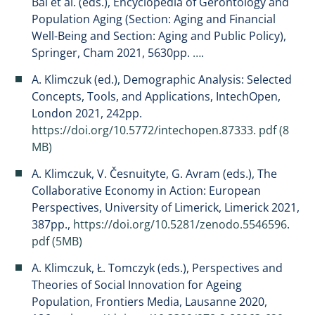
Bai et al. (eds.), Encyclopedia of Gerontology and
Population Aging (Section: Aging and Financial
Well-Being and Section: Aging and Public Policy),
Springer, Cham 2021, 5630pp.
…
.
A. Klimczuk (ed.), Demographic Analysis: Selected
Concepts, Tools, and Applications, IntechOpen,
London 2021, 242pp.
https://doi.org/10.5772/intechopen.87333.
pdf (8
MB)
A. Klimczuk, V. Česnuityte, G. Avram (eds.), The
Collaborative Economy in Action: European
Perspectives, University of Limerick, Limerick 2021,
387pp.,
https://doi.org/10.5281/zenodo.5546596
.
pdf (5MB)
A. Klimczuk, Ł. Tomczyk (eds.), Perspectives and
Theories of Social Innovation for Ageing
Population, Frontiers Media, Lausanne 2020,