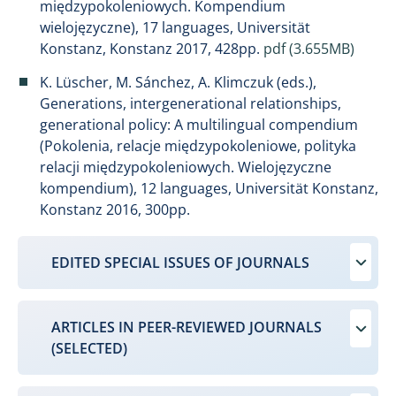
międzypokoleniowych. Kompendium
wielojęzyczne), 17 languages, Universität
Konstanz, Konstanz 2017, 428pp.
pdf (3.655MB)
K. Lüscher, M. Sánchez, A. Klimczuk (eds.),
Generations, intergenerational relationships,
generational policy: A multilingual compendium
(Pokolenia, relacje międzypokoleniowe, polityka
relacji międzypokoleniowych. Wielojęzyczne
kompendium), 12 languages, Universität Konstanz,
Konstanz 2016, 300pp.
EDITED SPECIAL ISSUES OF JOURNALS
ARTICLES IN PEER-REVIEWED JOURNALS
(SELECTED)