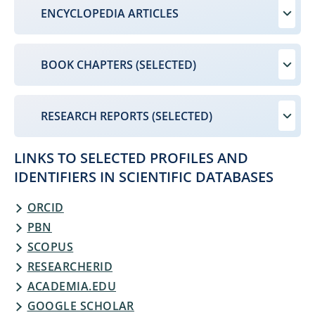
ENCYCLOPEDIA ARTICLES
BOOK CHAPTERS (SELECTED)
RESEARCH REPORTS (SELECTED)
LINKS TO SELECTED PROFILES AND
IDENTIFIERS IN SCIENTIFIC DATABASES
ORCID
PBN
SCOPUS
RESEARCHERID
ACADEMIA.EDU
GOOGLE SCHOLAR