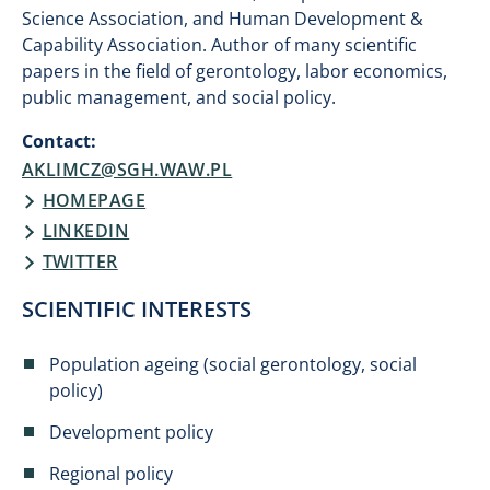
Science Association, and Human Development &
Capability Association. Author of many scientific
papers in the field of gerontology, labor economics,
public management, and social policy.
Contact:
AKLIMCZ@SGH.WAW.PL
HOMEPAGE
​LINKEDIN​
TWITTER
SCIENTIFIC INTERESTS
Population ageing (social gerontology, social
policy)
Development policy
Regional policy