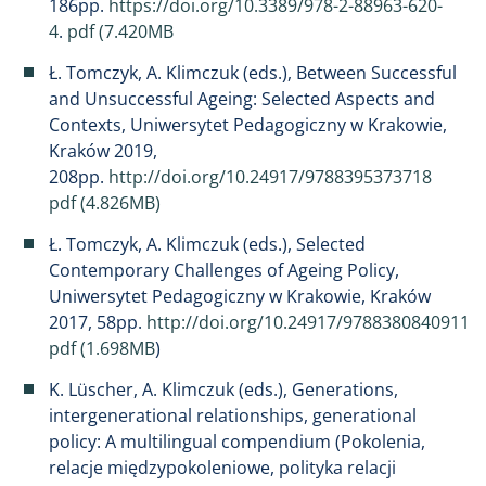
186pp.
https://doi.org/10.3389/978-2-88963-620-
4
.
pdf (7.420MB
Ł. Tomczyk, A. Klimczuk (eds.), Between Successful
and Unsuccessful Ageing: Selected Aspects and
Contexts, Uniwersytet Pedagogiczny w Krakowie,
Kraków 2019,
208pp.
http://doi.org/10.24917/9788395373718
pdf (4.826MB)
Ł. Tomczyk, A. Klimczuk (eds.), Selected
Contemporary Challenges of Ageing Policy,
Uniwersytet Pedagogiczny w Krakowie, Kraków
2017, 58pp.
http://doi.org/10.24917/9788380840911
pdf (1.698MB
)
K. Lüscher, A. Klimczuk (eds.), Generations,
intergenerational relationships, generational
policy: A multilingual compendium (Pokolenia,
relacje międzypokoleniowe, polityka relacji