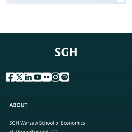
przejdź do serwisu facebook sgh
przejdź do serwisu twitter sgh
przejdź do serwisu linkedin sgh
przejdź do serwisu youtube sgh
przejdź do serwisu flickr sgh
przejdź do serwisu instagram sgh
przejdź do serwisu spotify sgh
ABOUT
SGH Warsaw School of Economics