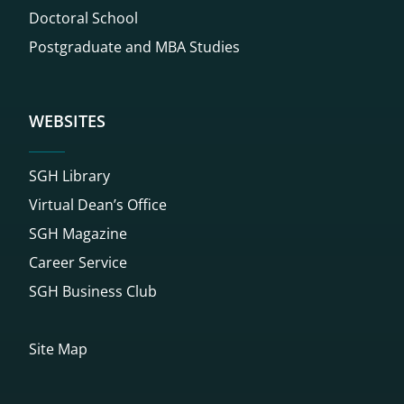
Doctoral School
Postgraduate and MBA Studies
WEBSITES
SGH Library
Virtual Dean’s Office
SGH Magazine
Career Service
SGH Business Club
Site Map