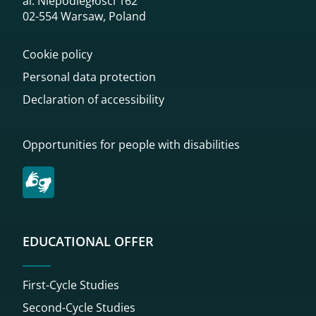
al. Niepodległości 162
02-554 Warsaw, Poland
Cookie policy
Personal data protection
Declaration of accessibility
Opportunities for people with disabilities
EDUCATIONAL OFFER
First-Cycle Studies
Second-Cycle Studies