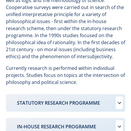
well as logic and the methodology of science.
Cooperative surveys were carried out in search of the
unified interpretative principle for a variety of
philosophical issues - first within the in-house
research scheme, then under the statutory research
programme. In the 1990s studies focused on the
philosophical idea of rationality. In the first decades of
21st century - on moral issues (including business
ethics) and the phenomenon of intersubjectivity.
Currently research is performed within individual
projects. Studies focus on topics at the intersection of
philosophy and political science.
STATUTORY RESEARCH PROGRAMME
IN-HOUSE RESEARCH PROGRAMME