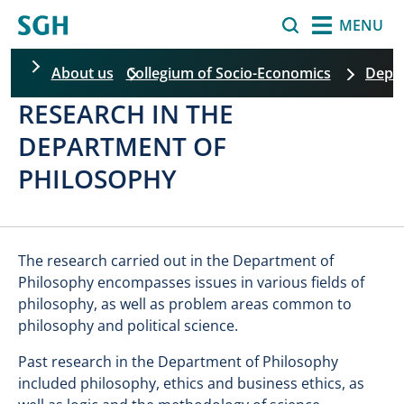
Skip to main content
Search
MENU
About us
Collegium of Socio-Economics
Depar
RESEARCH IN THE
Skip filters
DEPARTMENT OF
PHILOSOPHY
The research carried out in the Department of
Philosophy encompasses issues in various fields of
philosophy, as well as problem areas common to
philosophy and political science.
Past research in the Department of Philosophy
included philosophy, ethics and business ethics, as