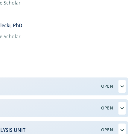
e Scholar
lecki, PhD
e Scholar
LYSIS UNIT