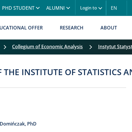
Skip to main content
PHD STUDENT
ALUMNI
EN
Login to
UCATIONAL OFFER
RESEARCH
ABOUT
Collegium of Economic Analysis
Instytut Statys
Skip filters
F THE INSTITUTE OF STATISTICS
-Domińczak, PhD