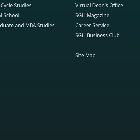
Cycle Studies
Virtual Dean’s Office
l School
SGH Magazine
duate and MBA Studies
Career Service
SGH Business Club
Site Map