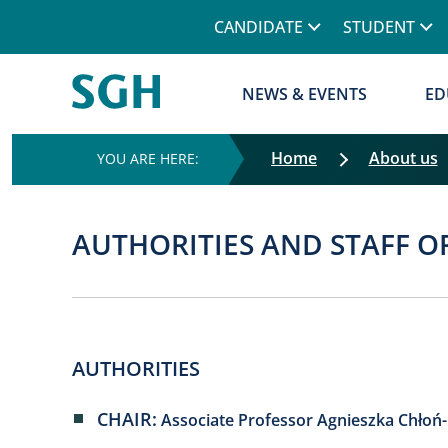
CANDIDATE
STUDENT
NEWS & EVENTS
ED
Home
About us
AUTHORITIES AND STAFF O
AUTHORITIES
CHAIR:
Associate Professor Agnieszka Chłoń