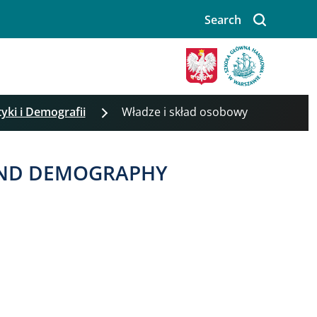
Search
tyki i Demografii
Władze i skład osobowy
 AND DEMOGRAPHY