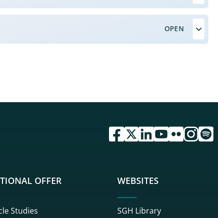
przejdź do serwisu facebook 
przejdź do serwisu twitte
przejdź do serwisu li
przejdź do serwi
przejdź do se
przejdź d
przej
TIONAL OFFER
WEBSITES
cle Studies
SGH Library