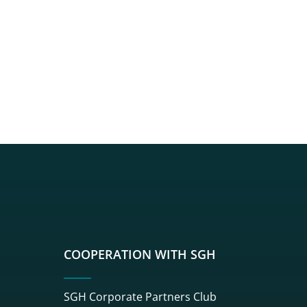
sgh
r sgh
nkedin sgh
su youtube sgh
rwisu flickr sgh
o serwisu instagram sgh
dź do serwisu spotify sgh
COOPERATION WITH SGH
SGH Corporate Partners Club