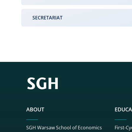
SECRETARIAT
ABOUT
EDUCA
SGH Warsaw School of Economics
First-Cy